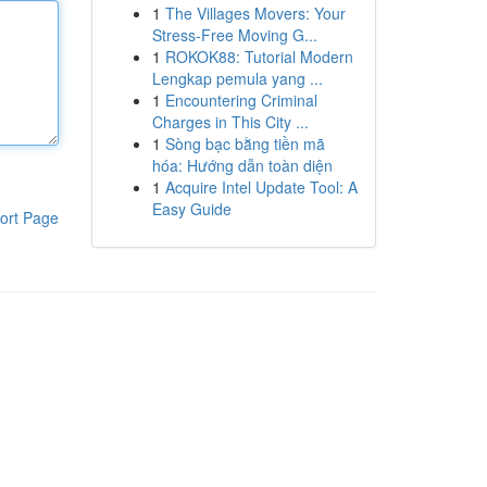
1
The Villages Movers: Your
Stress-Free Moving G...
1
ROKOK88: Tutorial Modern
Lengkap pemula yang ...
1
Encountering Criminal
Charges in This City ...
1
Sòng bạc bằng tiền mã
hóa: Hướng dẫn toàn diện
1
Acquire Intel Update Tool: A
Easy Guide
ort Page