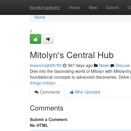
Home
bookmarkerz
Home
New
Submit
G
Home
1
Mitolyn's Central Hub
tessocmq608793
367 days ago
News
Discuss
Dive into the fascinating world of Mitolyn with Mitolynt
foundational concepts to advanced discoveries. Delve i
things-mitolyn
Comments
Who Upvoted
Comments
Submit a Comment
No HTML