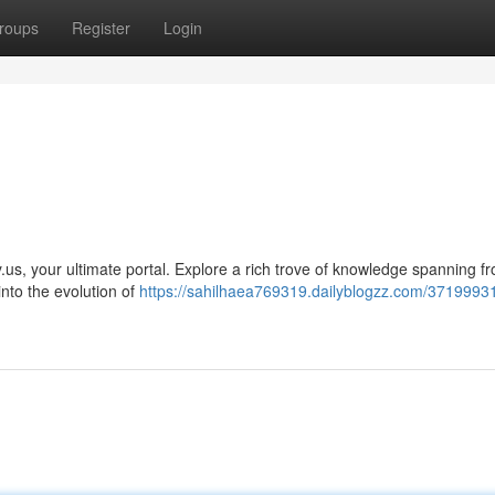
roups
Register
Login
ry.us, your ultimate portal. Explore a rich trove of knowledge spanning f
nto the evolution of
https://sahilhaea769319.dailyblogzz.com/37199931/