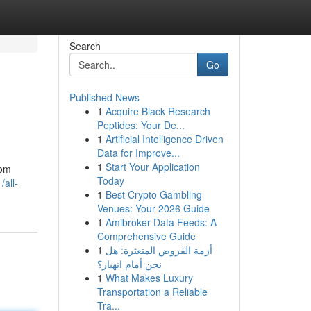
Search
Go
Published News
1
Acquire Black Research
Peptides: Your De...
1
Artificial Intelligence Driven
Data for Improve...
1
Start Your Application
rom
Today
all-
1
Best Crypto Gambling
Venues: Your 2026 Guide
1
Amibroker Data Feeds: A
Comprehensive Guide
1
أزمة القروض المتعثرة: هل
نحن أمام انهيار؟
1
What Makes Luxury
Transportation a Reliable
Tra...