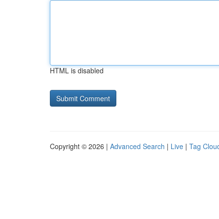
HTML is disabled
Copyright © 2026 |
Advanced Search
|
Live
|
Tag Clou