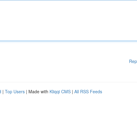
Rep
d
|
Top Users
| Made with
Kliqqi CMS
|
All RSS Feeds