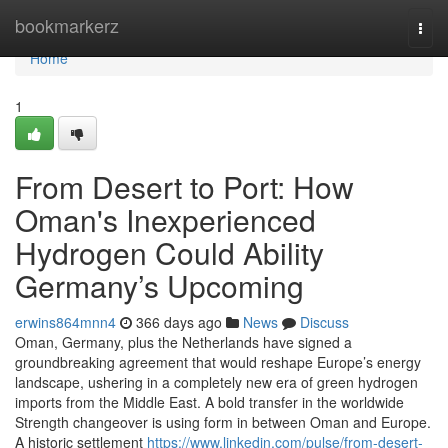
Home
bookmarkerz
Togg
navi
Home
1
From Desert to Port: How
Oman's Inexperienced
Hydrogen Could Ability
Germany’s Upcoming
erwins864mnn4
366 days ago
News
Discuss
Oman, Germany, plus the Netherlands have signed a
groundbreaking agreement that would reshape Europe’s energy
landscape, ushering in a completely new era of green hydrogen
imports from the Middle East. A bold transfer in the worldwide
Strength changeover is using form in between Oman and Europe.
A historic settlement
https://www.linkedin.com/pulse/from-desert-