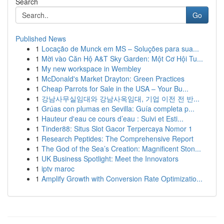
Search
Go
Published News
1
Locação de Munck em MS – Soluções para sua...
1
Mời vào Căn Hộ A&T Sky Garden: Một Cơ Hội Tu...
1
My new workspace in Wembley
1
McDonald's Market Drayton: Green Practices
1
Cheap Parrots for Sale in the USA – Your Bu...
1
강남사무실임대와 강남사옥임대, 기업 이전 전 반...
1
Grúas con plumas en Sevilla: Guía completa p...
1
Hauteur d'eau ce cours d’eau : Suivi et Esti...
1
Tinder88: Situs Slot Gacor Terpercaya Nomor 1
1
Research Peptides: The Comprehensive Report
1
The God of the Sea’s Creation: Magnificent Ston...
1
UK Business Spotlight: Meet the Innovators
1
iptv maroc
1
Amplify Growth with Conversion Rate Optimizatio...