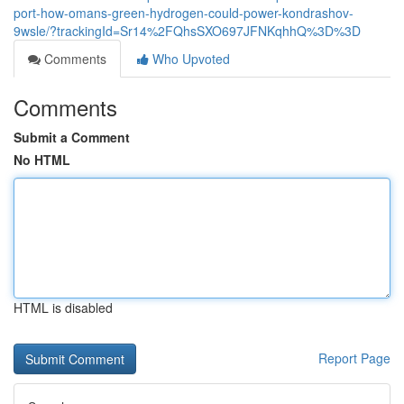
port-how-omans-green-hydrogen-could-power-kondrashov-
9wsle/?trackingId=Sr14%2FQhsSXO697JFNKqhhQ%3D%3D
Comments
Who Upvoted
Comments
Submit a Comment
No HTML
HTML is disabled
Report Page