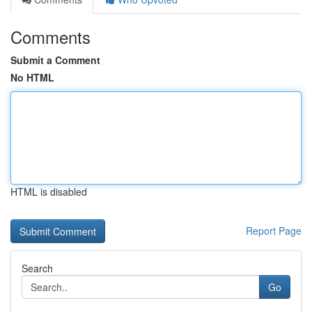
Comments
Submit a Comment
No HTML
HTML is disabled
Report Page
Search
Go