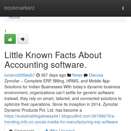
Home
bookmarkerz
Togg
navi
Home
1
Little Known Facts About
Accounting software.
lucianoi206wyb7
367 days ago
News
Discuss
Zymofar – Complete ERP, Billing, HRMS, and Mobile App
Solutions for Indian Businesses With today’s dynamic business
environment, organizations can’t settle for generic software;
instead, they rely on smart, tailored, and connected solutions to
optimize their operations. Since its inception in 2014, Zymofar
Dynamic Products Pvt. Ltd. has become a
https://sustainablegateway441.blogcudinti.com/36768679/a-
trending-info-on-social-media-for-manufacturing-erp-software
Comments
Who Upvoted