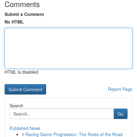
Comments
Submit a Comment
No HTML
HTML is disabled
Report Page
Search
Go
Published News
1
Racing Game Progression: The Rules of the Road