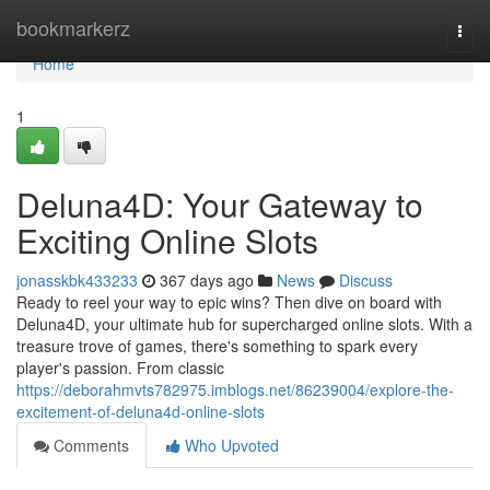
Home
bookmarkerz
Togg
navi
Home
1
Deluna4D: Your Gateway to
Exciting Online Slots
jonasskbk433233
367 days ago
News
Discuss
Ready to reel your way to epic wins? Then dive on board with
Deluna4D, your ultimate hub for supercharged online slots. With a
treasure trove of games, there's something to spark every
player's passion. From classic
https://deborahmvts782975.imblogs.net/86239004/explore-the-
excitement-of-deluna4d-online-slots
Comments
Who Upvoted