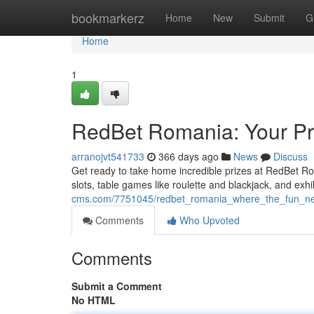
Home
bookmarkerz
Home
New
Submit
G
Home
1
RedBet Romania: Your Pr
arranojvt541733
366 days ago
News
Discuss
Get ready to take home incredible prizes at RedBet Rom
slots, table games like roulette and blackjack, and exhi
cms.com/7751045/redbet_romania_where_the_fun_ne
Comments
Who Upvoted
Comments
Submit a Comment
No HTML