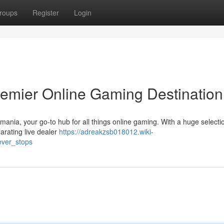
roups
Register
Login
emier Online Gaming Destination
ania, your go-to hub for all things online gaming. With a huge selecti
larating live dealer
https://adreakzsb018012.wiki-
ver_stops