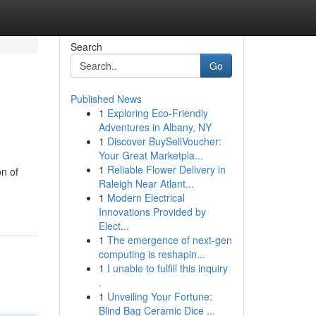
Search
Go
Published News
1
Exploring Eco-Friendly
Adventures in Albany, NY
1
Discover BuySellVoucher:
Your Great Marketpla...
1
Reliable Flower Delivery in
on of
Raleigh Near Atlant...
1
Modern Electrical
Innovations Provided by
Elect...
1
The emergence of next-gen
computing is reshapin...
1
I unable to fulfill this inquiry
.
1
Unveiling Your Fortune:
Blind Bag Ceramic Dice ...