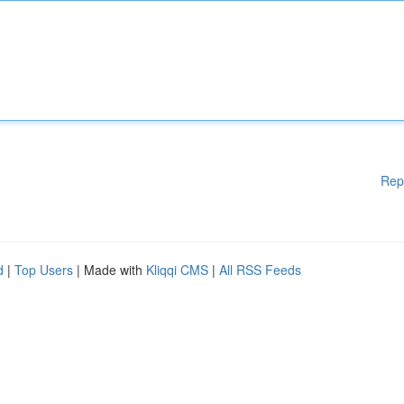
Rep
d
|
Top Users
| Made with
Kliqqi CMS
|
All RSS Feeds