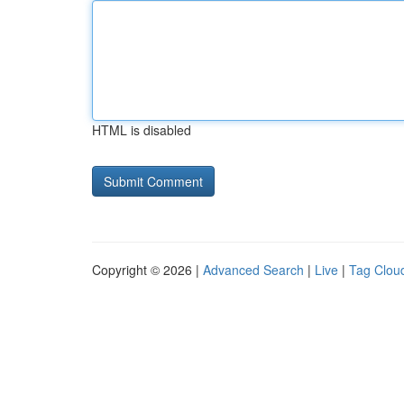
HTML is disabled
Copyright © 2026 |
Advanced Search
|
Live
|
Tag Clou