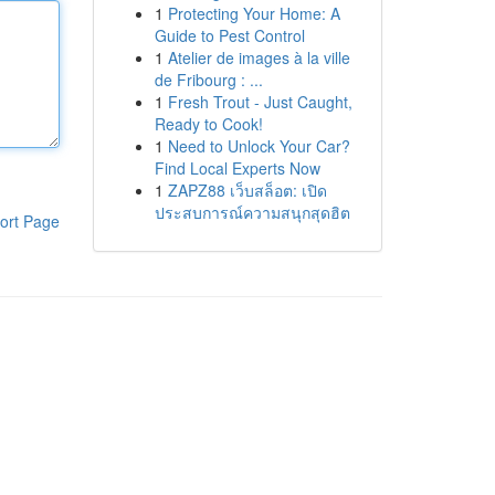
1
Protecting Your Home: A
Guide to Pest Control
1
Atelier de images à la ville
de Fribourg : ...
1
Fresh Trout - Just Caught,
Ready to Cook!
1
Need to Unlock Your Car?
Find Local Experts Now
1
ZAPZ88 เว็บสล็อต: เปิด
ประสบการณ์ความสนุกสุดฮิต
ort Page