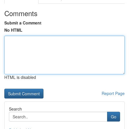
Comments
Submit a Comment
No HTML
HTML is disabled
Report Page
Search
Go