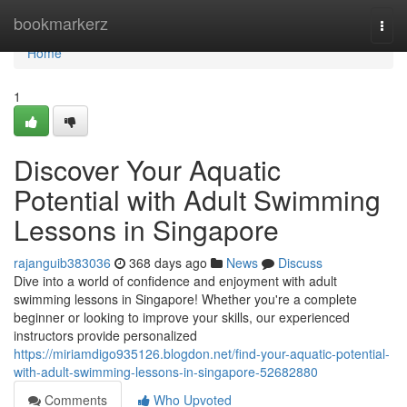
Home
bookmarkerz
Togg
navi
Home
1
Discover Your Aquatic
Potential with Adult Swimming
Lessons in Singapore
rajanguib383036
368 days ago
News
Discuss
Dive into a world of confidence and enjoyment with adult
swimming lessons in Singapore! Whether you're a complete
beginner or looking to improve your skills, our experienced
instructors provide personalized
https://miriamdigo935126.blogdon.net/find-your-aquatic-potential-
with-adult-swimming-lessons-in-singapore-52682880
Comments
Who Upvoted