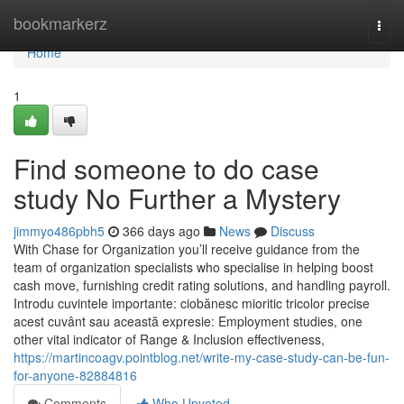
Home
bookmarkerz
Togg
navi
Home
1
Find someone to do case
study No Further a Mystery
jimmyo486pbh5
366 days ago
News
Discuss
With Chase for Organization you’ll receive guidance from the
team of organization specialists who specialise in helping boost
cash move, furnishing credit rating solutions, and handling payroll.
Introdu cuvintele importante: ciobănesc mioritic tricolor precise
acest cuvânt sau această expresie: Employment studies, one
other vital indicator of Range & Inclusion effectiveness,
https://martincoagv.pointblog.net/write-my-case-study-can-be-fun-
for-anyone-82884816
Comments
Who Upvoted