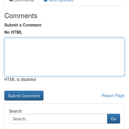
Comments
Submit a Comment
No HTML
HTML is disabled
Report Page
Search
Go