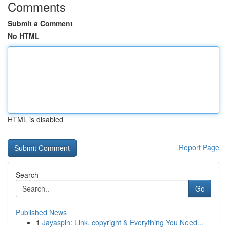
Comments
Submit a Comment
No HTML
HTML is disabled
Report Page
Search
Go
Published News
1
Jayaspin: Link, copyright & Everything You Need...