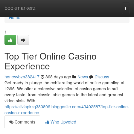
Home
bookmarkerz
Togg
navi
Home
1
Top Tier Online Casino
Experience
honeyvbzn382417
368 days ago
News
Discuss
Get ready to plunge the exhilarating world of online gambling at
LG96. We offer a extensive selection of casino games to suit
every taste, from classic table games to the latest and greatest
video slots. With
https://aliviapkzq380806.bloggosite.com/43402587/top-tier-online-
casino-experience
Comments
Who Upvoted