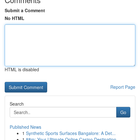
Submit a Comment
No HTML
HTML is disabled
Report Page
Search
Go
Published News
1
Synthetic Sports Surfaces Bangalore: A Det...
1
88m: Your Ultimate Online Casino Destination