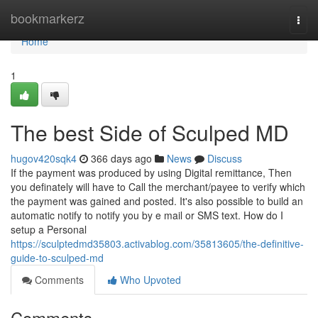
Home
bookmarkerz
Togg
navi
Home
1
The best Side of Sculped MD
hugov420sqk4
366 days ago
News
Discuss
If the payment was produced by using Digital remittance, Then
you definately will have to Call the merchant/payee to verify which
the payment was gained and posted. It's also possible to build an
automatic notify to notify you by e mail or SMS text. How do I
setup a Personal
https://sculptedmd35803.activablog.com/35813605/the-definitive-
guide-to-sculped-md
Comments
Who Upvoted
Comments