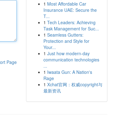
1
Most Affordable Car
Insurance UAE: Secure the
T...
1
Tech Leaders: Achieving
Task Management for Suc...
1
Seamless Gutters:
Protection and Style for
Your...
1
Just how modern-day
communication technologies
ort Page
...
1
Iwaata Gun: A Nation's
Rage
1
Xchat官网：权威copyright与
最新资讯