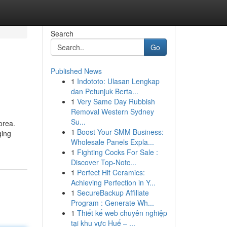
Search
Go
Published News
1
Indototo: Ulasan Lengkap
dan Petunjuk Berta...
1
Very Same Day Rubbish
Removal Western Sydney
Su...
orea.
1
Boost Your SMM Business:
ging
Wholesale Panels Expla...
1
Fighting Cocks For Sale :
Discover Top-Notc...
1
Perfect Hit Ceramics:
Achieving Perfection in Y...
1
SecureBackup Affiliate
Program : Generate Wh...
1
Thiết kế web chuyên nghiệp
tại khu vực Huế – ...