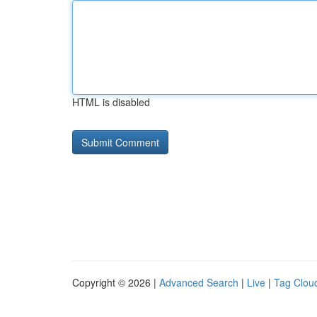
HTML is disabled
Copyright © 2026 |
Advanced Search
|
Live
|
Tag Clou