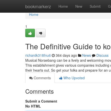
Home
bookmarkerz
Home
New
Submit
G
Home
1
The Definitive Guide to ko
richardk318fnu6
364 days ago
News
Discuss
Musical Noraebang can be a lively and welcoming movi
This establishment gives various companies including din
their hearts out. So get your folks and prepare for an 
Comments
Who Upvoted
Comments
Submit a Comment
No HTML