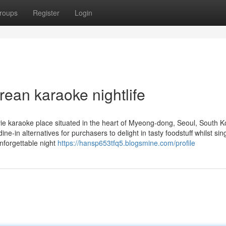
roups
Register
Login
rean karaoke nightlife
e karaoke place situated in the heart of Myeong-dong, Seoul, South K
e-in alternatives for purchasers to delight in tasty foodstuff whilst sin
unforgettable night
https://hansp653tfq5.blogsmine.com/profile