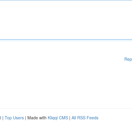
Rep
d
|
Top Users
| Made with
Kliqqi CMS
|
All RSS Feeds