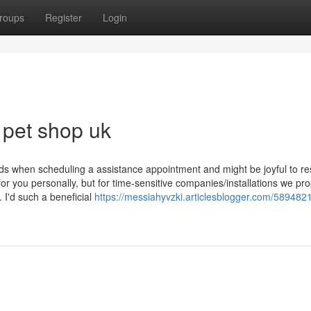
roups
Register
Login
 pet shop uk
ds when scheduling a assistance appointment and might be joyful to r
or you personally, but for time-sensitive companies/installations we pr
I'd such a beneficial
https://messiahyvzki.articlesblogger.com/589482