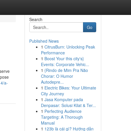
Search
Go
Published News
1
CitrusBurn: Unlocking Peak
Performance
1
Boost Your this city's}
Events: Corporate Vehic...
1
{Rindo de Mim Pra Não
eserve
Chorar: O Humor
opose
Autodepre...
14/a-
1
Electric Bikes: Your Ultimate
City Journey
1
Jasa Komputer pada
Denpasar: Solusi Kilat & Ter...
1
Perfecting Audience
Targeting: A Thorough
Manual
1
123b là cái gì? Hướng dẫn