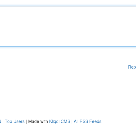
Rep
d
|
Top Users
| Made with
Kliqqi CMS
|
All RSS Feeds