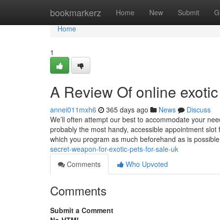
Home
bookmarkerz
Home
New
Submit
G
Home
1
A Review Of online exotic
annei011mxh6
365 days ago
News
Discuss
We’ll often attempt our best to accommodate your nee
probably the most handy, accessible appointment slot f
which you program as much beforehand as is possible. 
secret-weapon-for-exotic-pets-for-sale-uk
Comments
Who Upvoted
Comments
Submit a Comment