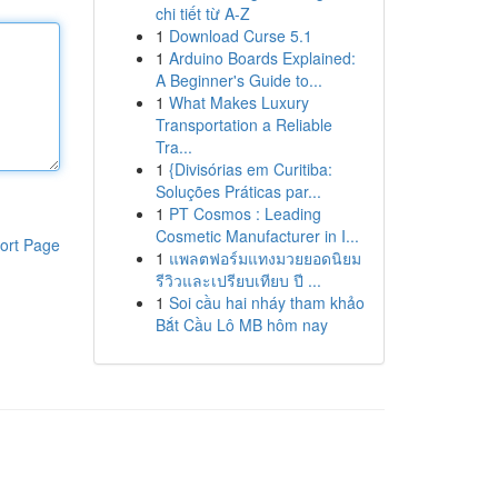
chi tiết từ A-Z
1
Download Curse 5.1
1
Arduino Boards Explained:
A Beginner's Guide to...
1
What Makes Luxury
Transportation a Reliable
Tra...
1
{Divisórias em Curitiba:
Soluções Práticas par...
1
PT Cosmos : Leading
Cosmetic Manufacturer in I...
ort Page
1
แพลตฟอร์มแทงมวยยอดนิยม
รีวิวและเปรียบเทียบ ปี ...
1
Soi cầu hai nháy tham khảo
Bắt Cầu Lô MB hôm nay