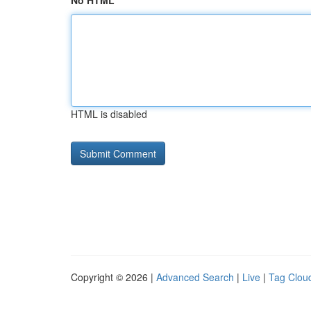
No HTML
HTML is disabled
Copyright © 2026 |
Advanced Search
|
Live
|
Tag Clou