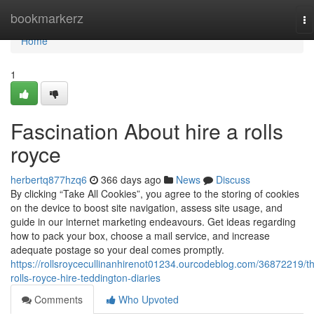
Home
bookmarkerz
To
na
Home
1
Fascination About hire a rolls
royce
herbertq877hzq6
366 days ago
News
Discuss
By clicking “Take All Cookies”, you agree to the storing of cookies
on the device to boost site navigation, assess site usage, and
guide in our internet marketing endeavours. Get ideas regarding
how to pack your box, choose a mail service, and increase
adequate postage so your deal comes promptly.
https://rollsroycecullinanhirenot01234.ourcodeblog.com/36872219/t
rolls-royce-hire-teddington-diaries
Comments
Who Upvoted