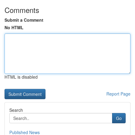
Comments
Submit a Comment
No HTML
HTML is disabled
Report Page
Search
Go
Published News