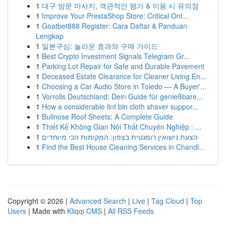
1
대구 방문 마사지, 객관적인 평가 & 이용 시 유의점
1
Improve Your PrestaShop Store: Critical Onl...
1
Goatbet888 Register: Cara Daftar & Panduan
Lengkap
1
일본구심: 놀라운 효과와 구매 가이드
1
Best Crypto Investment Signals Telegram Gr...
1
Parking Lot Repair for Safe and Durable Pavement
1
Deceased Estate Clearance for Cleaner Living En...
1
Choosing a Car Audio Store in Toledo — A Buyer'...
1
Vorrolls Deutschland: Dein Guide für genießbare...
1
How a considerable lint bin cloth shaver suppor...
1
Bullnose Roof Sheets: A Complete Guide
1
Thiết Kế Không Gian Nội Thất Chuyên Nghiệp : ...
1
הצעת נישואין רומנטית בצפון: המקומות הכי מיוחדים
1
Find the Best House Cleaning Services in Chandl...
Copyright © 2026 |
Advanced Search
|
Live
|
Tag Cloud
|
Top
Users
| Made with
Kliqqi CMS
|
All RSS Feeds