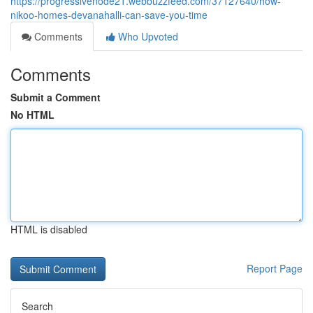
https://progressivenode21.webbuzzfeed.com/37127640/how-
nikoo-homes-devanahalli-can-save-you-time
Comments
Who Upvoted
Comments
Submit a Comment
No HTML
HTML is disabled
Report Page
Search