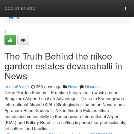
Home
bookmarkerz
Togg
navi
Home
1
The Truth Behind the nikoo
garden estates devanahalli in
News
erichu631gjl1
366 days ago
News
Discuss
Nikoo Garden Estates – Premium Integrated Township near
Bangalore Airport Location Advantage – Close to Kempegowda
International Airport (KIAL) Strategically situated on Navarathna
Agrahara Road, Sadahalli, Nikoo Garden Estates offers
unmatched connectivity to Kempegowda International Airport
(KIAL) and Bellary Road. The setting is perfect for professionals,
jet-setters, and families ...