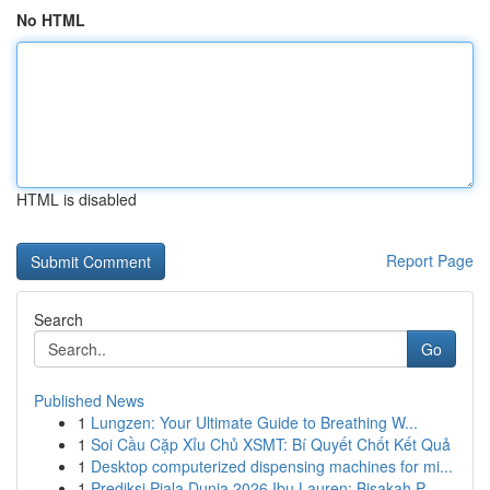
No HTML
HTML is disabled
Report Page
Search
Go
Published News
1
Lungzen: Your Ultimate Guide to Breathing W...
1
Soi Cầu Cặp Xỉu Chủ XSMT: Bí Quyết Chốt Kết Quả
1
Desktop computerized dispensing machines for mi...
1
Prediksi Piala Dunia 2026 Ibu Lauren: Bisakah P...