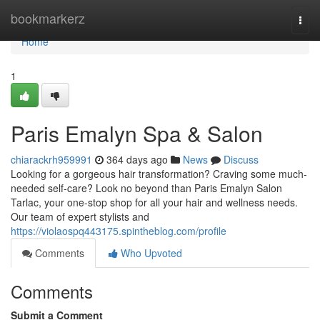
Home
bookmarkerz
Togg
navi
Home
1
Paris Emalyn Spa & Salon
chiarackrh959991
364 days ago
News
Discuss
Looking for a gorgeous hair transformation? Craving some much-
needed self-care? Look no beyond than Paris Emalyn Salon
Tarlac, your one-stop shop for all your hair and wellness needs.
Our team of expert stylists and
https://violaospq443175.spintheblog.com/profile
Comments
Who Upvoted
Comments
Submit a Comment