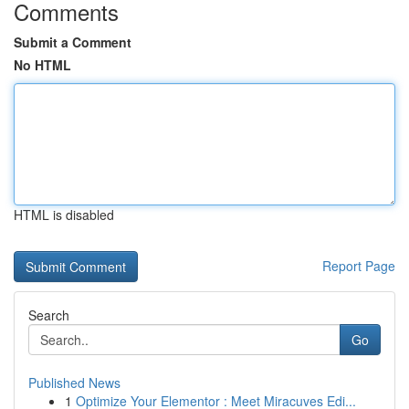
Comments
Submit a Comment
No HTML
HTML is disabled
Report Page
Search
Go
Published News
1
Optimize Your Elementor : Meet Miracuves Edi...