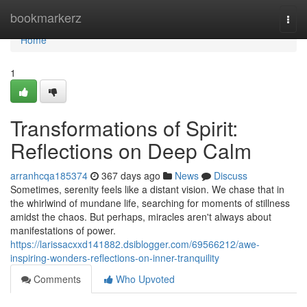
Home
bookmarkerz
Togg
navi
Home
1
Transformations of Spirit:
Reflections on Deep Calm
arranhcqa185374
367 days ago
News
Discuss
Sometimes, serenity feels like a distant vision. We chase that in
the whirlwind of mundane life, searching for moments of stillness
amidst the chaos. But perhaps, miracles aren't always about
manifestations of power.
https://larissacxxd141882.dsiblogger.com/69566212/awe-
inspiring-wonders-reflections-on-inner-tranquility
Comments
Who Upvoted