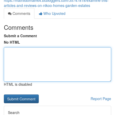
https://matrixdomain64.bcbloggers.com/35747818/examine-this-
articles-and-reviews-on-nikoo-homes-garden-estates
Comments
Who Upvoted
Comments
Submit a Comment
No HTML
HTML is disabled
Report Page
Search