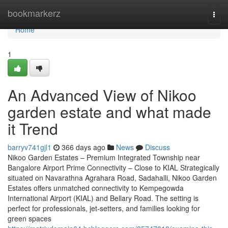
Home
bookmarkerz
Togg
navi
Home
1
An Advanced View of Nikoo
garden estate and what made
it Trend
barryv741gjl1
366 days ago
News
Discuss
Nikoo Garden Estates – Premium Integrated Township near
Bangalore Airport Prime Connectivity – Close to KIAL Strategically
situated on Navarathna Agrahara Road, Sadahalli, Nikoo Garden
Estates offers unmatched connectivity to Kempegowda
International Airport (KIAL) and Bellary Road. The setting is
perfect for professionals, jet-setters, and families looking for
green spaces