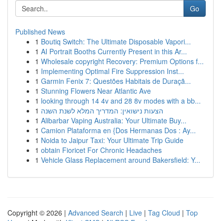
Go
Published News
1
Boutiq Switch: The Ultimate Disposable Vapori...
1
AI Portrait Booths Currently Present in this Ar...
1
Wholesale copyright Recovery: Premium Options f...
1
Implementing Optimal Fire Suppression Inst...
1
Garmin Fenix 7: Questões Habitais de Duraçã...
1
Stunning Flowers Near Atlantic Ave
1
looking through 14 4v and 28 8v modes with a bb...
1
הצעות נישואין: המדריך המלא לשנת השנה
1
Alibarbar Vaping Australia: Your Ultimate Buy...
1
Camion Plataforma en {Dos Hermanas Dos : Ay...
1
Noida to Jaipur Taxi: Your Ultimate Trip Guide
1
obtain Fioricet For Chronic Headaches
1
Vehicle Glass Replacement around Bakersfield: Y...
Copyright © 2026 |
Advanced Search
|
Live
|
Tag Cloud
|
Top