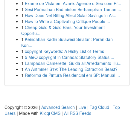
1
Exame de Vista em Avaré: Agende o Seu com Pr...
1
Sesi Permainan Badminton Berhampiran Taman ...
1
How Does Net Billing Affect Solar Savings in Ar...
1
How to Write a Captivating Critique People ...
1
Cheap Gold & Gold Bars: Your Investment
Opportu...
1
Keindahan Kadin Sulawesi Selatan: Peran dan
Kon...
1
copyright Keywords: A Risky List of Terms
1
5 MeO copyright in Canada: Statutory Status ...
1
Lampadari Camerette: Guida all'Arredamento Illu...
1
An Antminer S19: The Leading Extraction Beast?
1
Reforma de Pintura Residencial em SP: Manual ...
Copyright © 2026 |
Advanced Search
|
Live
|
Tag Cloud
|
Top
Users
| Made with
Kliqqi CMS
|
All RSS Feeds