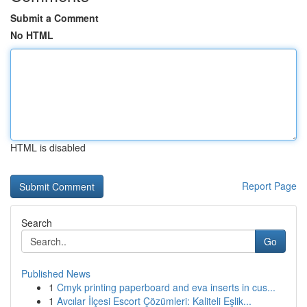
Submit a Comment
No HTML
HTML is disabled
Report Page
Search
Go
Published News
1
Cmyk printing paperboard and eva inserts in cus...
1
Avcılar İlçesi Escort Çözümleri: Kaliteli Eşlik...