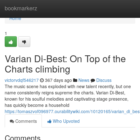
Home
bookmarkerz
Home
1
Varian Di-Best: On Top of the
Charts climbing
victorvdqf546217
367 days ago
News
Discuss
The music scene has exploded with new talent recently, but one
name consistently reigns supreme the charts. Varian Di-Best,
known for his soulful melodies and captivating stage presence,
has quickly become a household
https://tomaszvof096977.ourabilitywiki.com/10120165/varian_di_bes
Comments
Who Upvoted
Comments