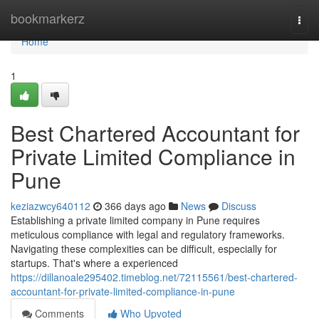
Home
bookmarkerz
Togg
navi
Home
1
Best Chartered Accountant for
Private Limited Compliance in
Pune
keziazwcy640112
366 days ago
News
Discuss
Establishing a private limited company in Pune requires
meticulous compliance with legal and regulatory frameworks.
Navigating these complexities can be difficult, especially for
startups. That's where a experienced
https://dillanoale295402.timeblog.net/72115561/best-chartered-
accountant-for-private-limited-compliance-in-pune
Comments
Who Upvoted