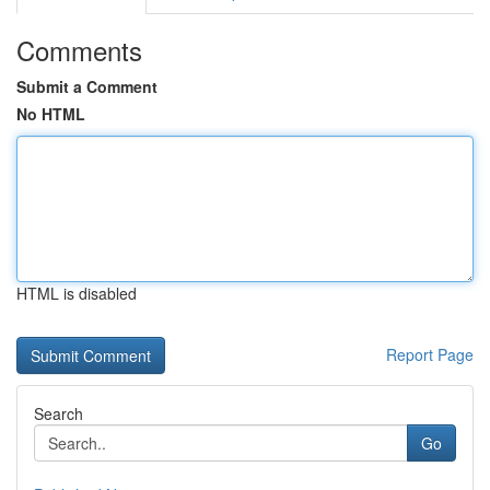
Comments
Submit a Comment
No HTML
HTML is disabled
Report Page
Search
Go