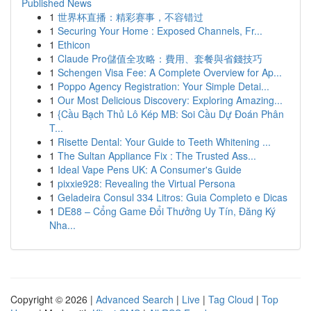
Published News
1
世界杯直播：精彩赛事，不容错过
1
Securing Your Home : Exposed Channels, Fr...
1
Ethicon
1
Claude Pro儲值全攻略：費用、套餐與省錢技巧
1
Schengen Visa Fee: A Complete Overview for Ap...
1
Poppo Agency Registration: Your Simple Detai...
1
Our Most Delicious Discovery: Exploring Amazing...
1
{Cầu Bạch Thủ Lô Kép MB: Soi Cầu Dự Đoán Phân
T...
1
Risette Dental: Your Guide to Teeth Whitening ...
1
The Sultan Appliance Fix : The Trusted Ass...
1
Ideal Vape Pens UK: A Consumer's Guide
1
pixxie928: Revealing the Virtual Persona
1
Geladeira Consul 334 Litros: Guia Completo e Dicas
1
DE88 – Cổng Game Đổi Thưởng Uy Tín, Đăng Ký
Nha...
Copyright © 2026 |
Advanced Search
|
Live
|
Tag Cloud
|
Top