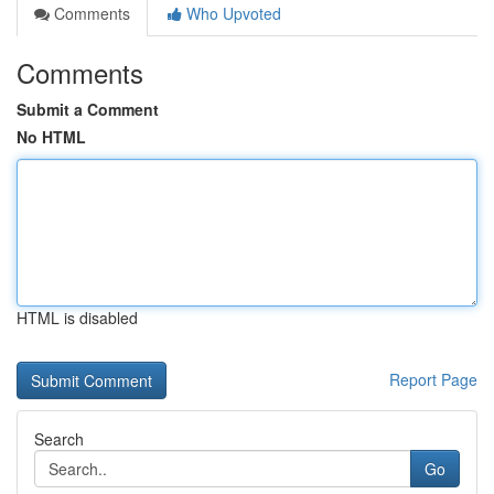
Comments
Who Upvoted
Comments
Submit a Comment
No HTML
HTML is disabled
Report Page
Search
Go