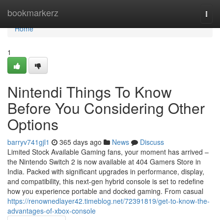
Home
bookmarkerz
Togg
navi
Home
1
Nintendi Things To Know
Before You Considering Other
Options
barryv741gjl1
365 days ago
News
Discuss
Limited Stock Available Gaming fans, your moment has arrived –
the Nintendo Switch 2 is now available at 404 Gamers Store in
India. Packed with significant upgrades in performance, display,
and compatibility, this next-gen hybrid console is set to redefine
how you experience portable and docked gaming. From casual
https://renownedlayer42.timeblog.net/72391819/get-to-know-the-
advantages-of-xbox-console