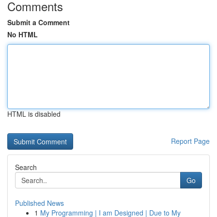
Comments
Submit a Comment
No HTML
HTML is disabled
Report Page
Search
Go
Published News
1
My Programming | I am Designed | Due to My