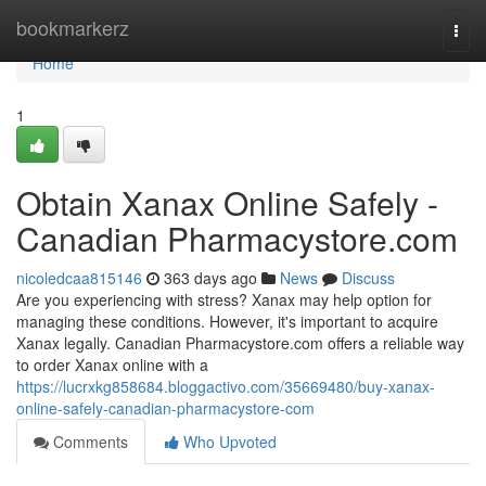
Home
bookmarkerz
Togg
navi
Home
1
Obtain Xanax Online Safely -
Canadian Pharmacystore.com
nicoledcaa815146
363 days ago
News
Discuss
Are you experiencing with stress? Xanax may help option for
managing these conditions. However, it's important to acquire
Xanax legally. Canadian Pharmacystore.com offers a reliable way
to order Xanax online with a
https://lucrxkg858684.bloggactivo.com/35669480/buy-xanax-
online-safely-canadian-pharmacystore-com
Comments
Who Upvoted