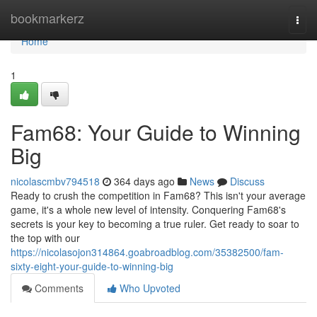
Home
bookmarkerz
Togg
navi
Home
1
Fam68: Your Guide to Winning
Big
nicolascmbv794518
364 days ago
News
Discuss
Ready to crush the competition in Fam68? This isn't your average
game, it's a whole new level of intensity. Conquering Fam68's
secrets is your key to becoming a true ruler. Get ready to soar to
the top with our
https://nicolasojon314864.goabroadblog.com/35382500/fam-
sixty-eight-your-guide-to-winning-big
Comments
Who Upvoted