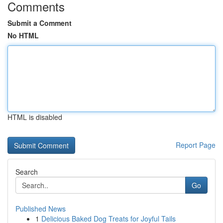
Comments
Submit a Comment
No HTML
HTML is disabled
Report Page
Search
Go
Published News
1
Delicious Baked Dog Treats for Joyful Tails