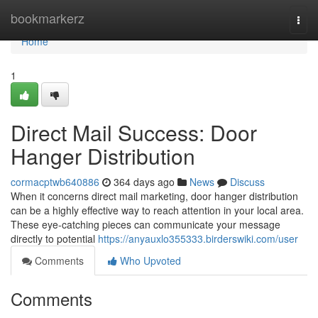
Home
bookmarkerz
Togg
navi
Home
1
Direct Mail Success: Door
Hanger Distribution
cormacptwb640886
364 days ago
News
Discuss
When it concerns direct mail marketing, door hanger distribution
can be a highly effective way to reach attention in your local area.
These eye-catching pieces can communicate your message
directly to potential
https://anyauxlo355333.birderswiki.com/user
Comments
Who Upvoted
Comments