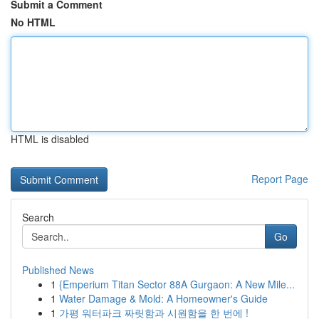
Submit a Comment
No HTML
HTML is disabled
Report Page
Search
Go
Published News
1
{Emperium Titan Sector 88A Gurgaon: A New Mile...
1
Water Damage & Mold: A Homeowner's Guide
1
가평 워터파크 짜릿함과 시원함을 한 번에 !