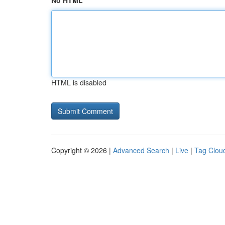
No HTML
HTML is disabled
Copyright © 2026 |
Advanced Search
|
Live
|
Tag Clou