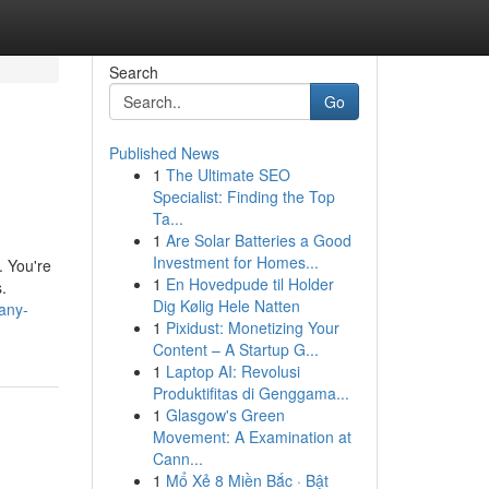
Search
Go
Published News
1
The Ultimate SEO
Specialist: Finding the Top
Ta...
1
Are Solar Batteries a Good
Investment for Homes...
. You're
1
En Hovedpude til Holder
.
Dig Kølig Hele Natten
any-
1
Pixidust: Monetizing Your
Content – A Startup G...
1
Laptop AI: Revolusi
Produktifitas di Genggama...
1
Glasgow's Green
Movement: A Examination at
Cann...
1
Mổ Xẻ 8 Miền Bắc · Bật