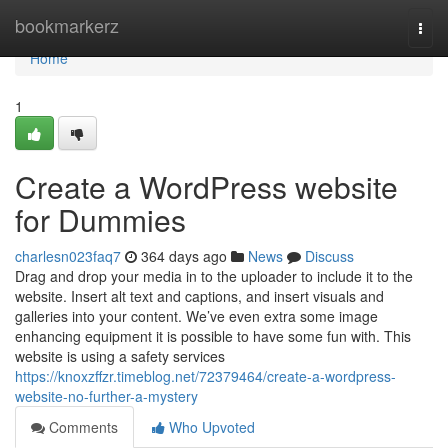
Home
bookmarkerz
Togg
navi
Home
1
Create a WordPress website
for Dummies
charlesn023faq7
364 days ago
News
Discuss
Drag and drop your media in to the uploader to include it to the
website. Insert alt text and captions, and insert visuals and
galleries into your content. We’ve even extra some image
enhancing equipment it is possible to have some fun with. This
website is using a safety services
https://knoxzffzr.timeblog.net/72379464/create-a-wordpress-
website-no-further-a-mystery
Comments
Who Upvoted