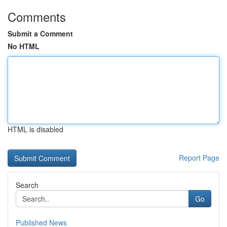
Comments
Submit a Comment
No HTML
HTML is disabled
Report Page
Search
Go
Published News