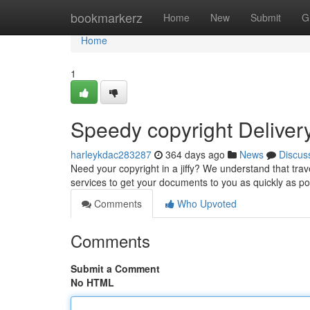
Home
bookmarkerz
Home
New
Submit
G
Home
1
Speedy copyright Deliver
harleykdac283287
364 days ago
News
Discus
Need your copyright in a jiffy? We understand that trav
services to get your documents to you as quickly as p
Comments
Who Upvoted
Comments
Submit a Comment
No HTML