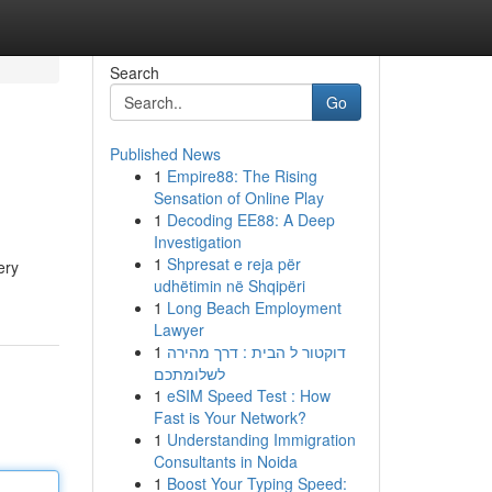
Search
Go
Published News
1
Empire88: The Rising
Sensation of Online Play
1
Decoding EE88: A Deep
Investigation
1
Shpresat e reja për
ery
udhëtimin në Shqipëri
1
Long Beach Employment
Lawyer
1
דוקטור ל הבית : דרך מהירה
לשלומתכם
1
eSIM Speed Test : How
Fast is Your Network?
1
Understanding Immigration
Consultants in Noida
1
Boost Your Typing Speed: