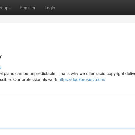
roups
Register
Login
y
s
el plans can be unpredictable. That's why we offer rapid copyright deliv
ossible. Our professionals work
https://docxbrokerz.com/