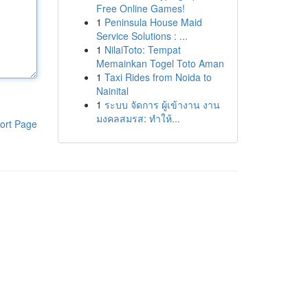
Free Online Games!
1
Peninsula House Maid
Service Solutions : ...
1
NilaiToto: Tempat
Memainkan Togel Toto Aman
1
Taxi Rides from Noida to
Nainital
1
ระบบ จัดการ ผู้เข้างาน งาน
มงคลสมรส: ทำให้...
ort Page