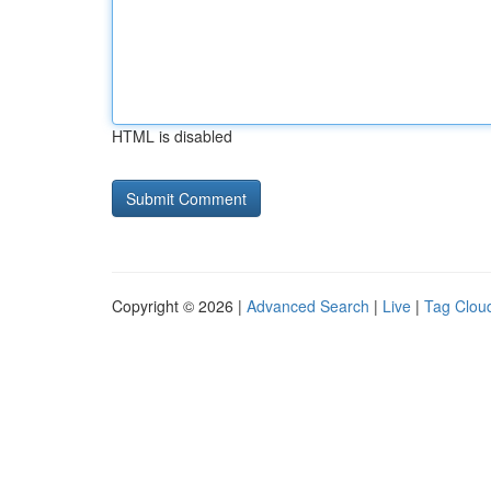
HTML is disabled
Copyright © 2026 |
Advanced Search
|
Live
|
Tag Clou