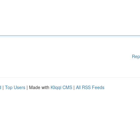
Rep
d
|
Top Users
| Made with
Kliqqi CMS
|
All RSS Feeds