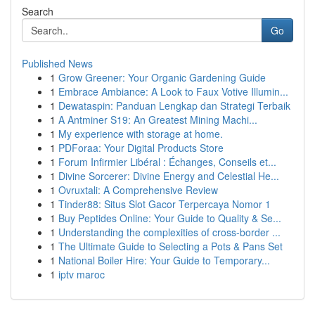
Search
Go
Published News
1
Grow Greener: Your Organic Gardening Guide
1
Embrace Ambiance: A Look to Faux Votive Illumin...
1
Dewataspin: Panduan Lengkap dan Strategi Terbaik
1
A Antminer S19: An Greatest Mining Machi...
1
My experience with storage at home.
1
PDForaa: Your Digital Products Store
1
Forum Infirmier Libéral : Échanges, Conseils et...
1
Divine Sorcerer: Divine Energy and Celestial He...
1
Ovruxtali: A Comprehensive Review
1
Tinder88: Situs Slot Gacor Terpercaya Nomor 1
1
Buy Peptides Online: Your Guide to Quality & Se...
1
Understanding the complexities of cross-border ...
1
The Ultimate Guide to Selecting a Pots & Pans Set
1
National Boiler Hire: Your Guide to Temporary...
1
iptv maroc