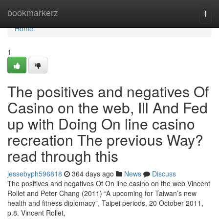
Home
bookmarkerz
Togg
navi
Home
1
The positives and negatives Of
Casino on the web, Ill And Fed
up with Doing On line casino
recreation The previous Way?
read through this
jessebyph596818
364 days ago
News
Discuss
The positives and negatives Of On line casino on the web Vincent
Rollet and Peter Chang (2011) “A upcoming for Taiwan’s new
health and fitness diplomacy”, Taipei periods, 20 October 2011,
p.8. Vincent Rollet,