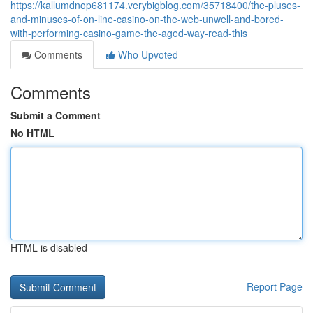
https://kallumdnop681174.verybigblog.com/35718400/the-pluses-
and-minuses-of-on-line-casino-on-the-web-unwell-and-bored-
with-performing-casino-game-the-aged-way-read-this
Comments
Who Upvoted
Comments
Submit a Comment
No HTML
HTML is disabled
Report Page