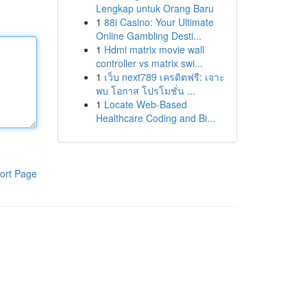
Lengkap untuk Orang Baru
1
88i Casino: Your Ultimate
Online Gambling Desti...
1
Hdmi matrix movie wall
controller vs matrix swi...
1
เว็บ next789 เครดิตฟรี: เจาะ
พบ โอกาส โปรโมชั่น ...
1
Locate Web-Based
Healthcare Coding and Bi...
ort Page