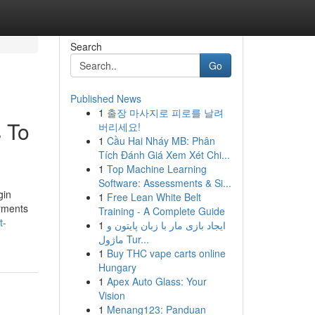
Search
Go
Published News
1
출장 마사지로 피로를 날려
 To
버리세요!
1
Cầu Hai Nháy MB: Phân
Tích Đánh Giá Xem Xét Chi...
1
Top Machine Learning
Software: Assessments & Si...
gin
1
Free Lean White Belt
arments
Training - A Complete Guide
t-
1
ایجاد بازی مار با زبان پایتون و
ماژول Tur...
1
Buy THC vape carts online
Hungary
1
Apex Auto Glass: Your
Vision
1
Menang123: Panduan