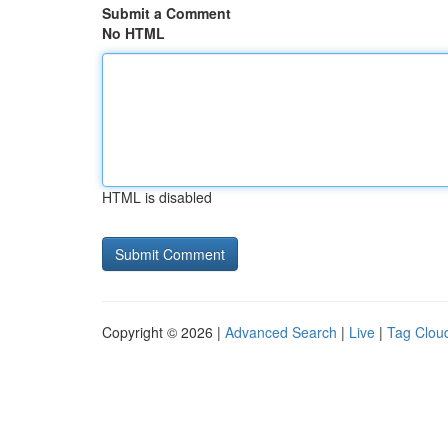
Submit a Comment
No HTML
HTML is disabled
Copyright © 2026 |
Advanced Search
|
Live
|
Tag Clou