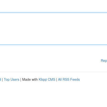
Rep
d
|
Top Users
| Made with
Kliqqi CMS
|
All RSS Feeds