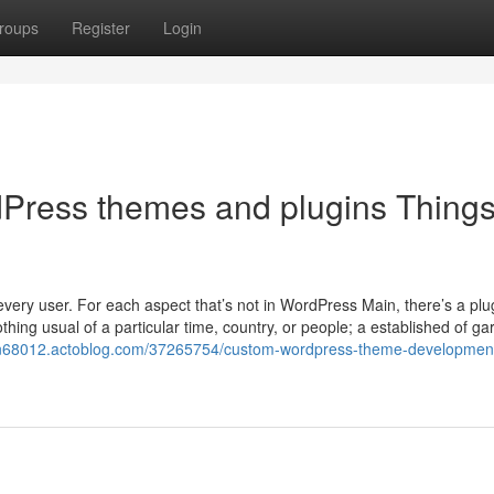
roups
Register
Login
ress themes and plugins Things
 every user. For each aspect that’s not in WordPress Main, there’s a plu
othing usual of a particular time, country, or people; a established of g
ign68012.actoblog.com/37265754/custom-wordpress-theme-developmen