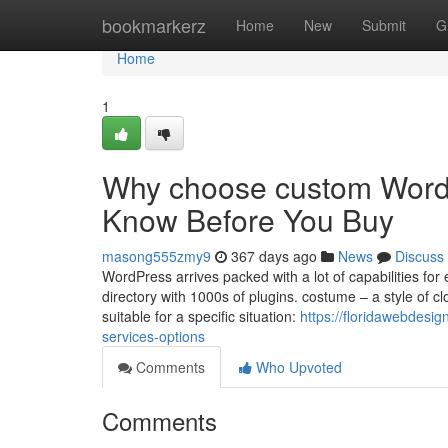
Home
bookmarkerz
Home
New
Submit
G
Home
1
Why choose custom WordP
Know Before You Buy
masong555zmy9
367 days ago
News
Discuss
WordPress arrives packed with a lot of capabilities for
directory with 1000s of plugins. costume – a style of cl
suitable for a specific situation:
https://floridawebdes
services-options
Comments
Who Upvoted
Comments