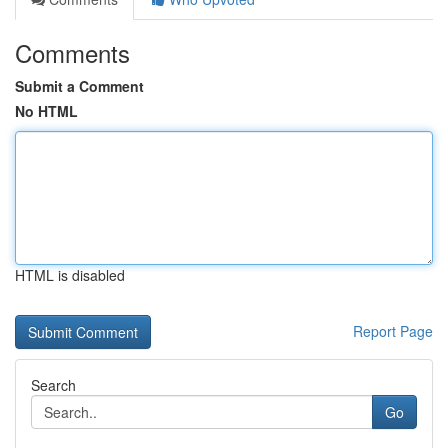
Comments
Submit a Comment
No HTML
HTML is disabled
Report Page
Search
Go