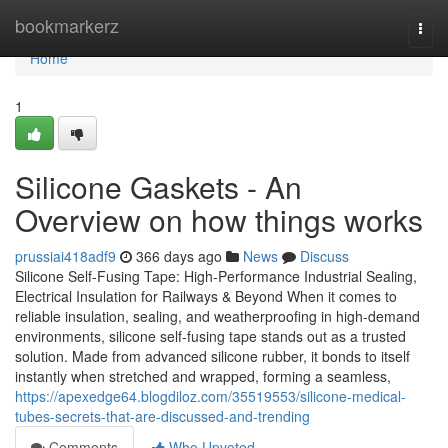
Home
bookmarkerz
Togg
navi
Home
1
Silicone Gaskets - An
Overview on how things works
prussiai418adf9
366 days ago
News
Discuss
Silicone Self-Fusing Tape: High-Performance Industrial Sealing,
Electrical Insulation for Railways & Beyond When it comes to
reliable insulation, sealing, and weatherproofing in high-demand
environments, silicone self-fusing tape stands out as a trusted
solution. Made from advanced silicone rubber, it bonds to itself
instantly when stretched and wrapped, forming a seamless,
https://apexedge64.blogdiloz.com/35519553/silicone-medical-
tubes-secrets-that-are-discussed-and-trending
Comments
Who Upvoted