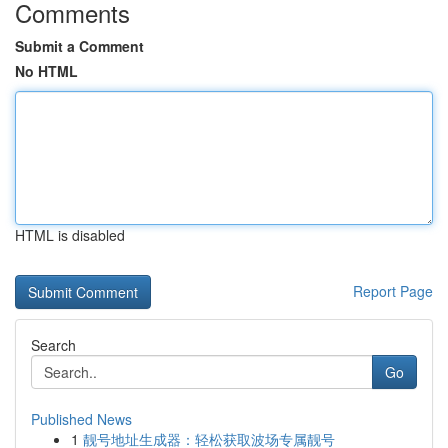
Comments
Submit a Comment
No HTML
HTML is disabled
Report Page
Search
Go
Published News
1
靓号地址生成器：轻松获取波场专属靓号