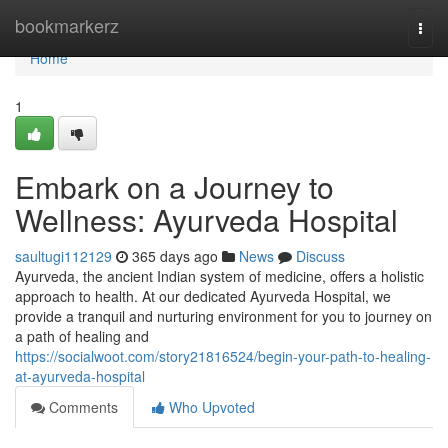
Home
bookmarkerz
Togg
navi
Home
1
Embark on a Journey to
Wellness: Ayurveda Hospital
saultugi112129
365 days ago
News
Discuss
Ayurveda, the ancient Indian system of medicine, offers a holistic
approach to health. At our dedicated Ayurveda Hospital, we
provide a tranquil and nurturing environment for you to journey on
a path of healing and
https://socialwoot.com/story21816524/begin-your-path-to-healing-
at-ayurveda-hospital
Comments
Who Upvoted