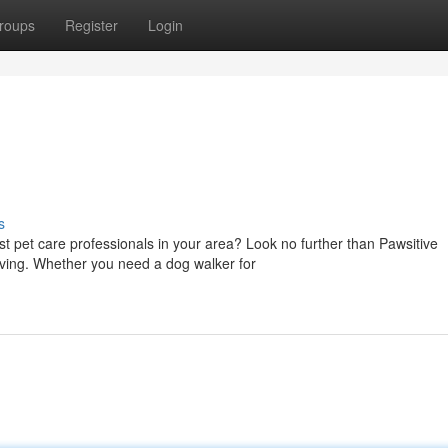
roups
Register
Login
s
t pet care professionals in your area? Look no further than Pawsitive
oving. Whether you need a dog walker for