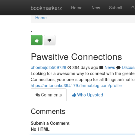
Home
bookmarkerz
Home
New
Submit
G
Home
1
Pawsitive Connections
phoebejolb509726
364 days ago
News
Discus
Looking for a awesome way to connect with the greates
Connections, your one-stop app for all things animal l
https://antoncnko394179.rimmablog.com/profile
Comments
Who Upvoted
Comments
Submit a Comment
No HTML