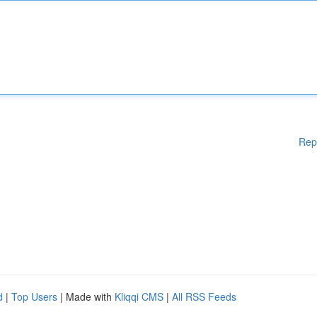
Rep
d
|
Top Users
| Made with
Kliqqi CMS
|
All RSS Feeds