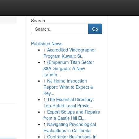
Search
Go
Published News
1
Accredited Videographer
Program Kuwait: Si...
1
{Emperium Titan Sector
88A Gurgaon: A New
Landm...
1
NJ Home Inspection
Report: What to Expect &
Key...
1
The Essential Directory:
Top-Rated Local Provid...
1
Expert Setups and Repairs
from a Castle Hill El...
1
Navigating Psychological
Evaluations in California
1
Contractor Businesses In