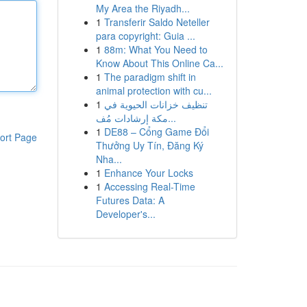
My Area the Riyadh...
1
Transferir Saldo Neteller
para copyright: Guia ...
1
88m: What You Need to
Know About This Online Ca...
1
The paradigm shift in
animal protection with cu...
1
تنظيف خزانات الحيوية في
مكة إرشادات مُف...
1
DE88 – Cổng Game Đổi
ort Page
Thưởng Uy Tín, Đăng Ký
Nha...
1
Enhance Your Locks
1
Accessing Real-Time
Futures Data: A
Developer's...