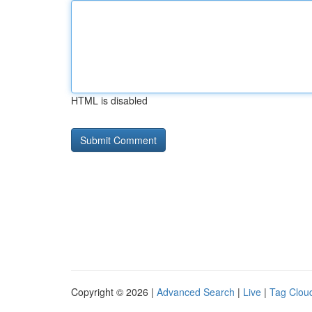
HTML is disabled
Copyright © 2026 |
Advanced Search
|
Live
|
Tag Clou