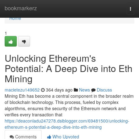
Home
bookmarkerz
Togg
navi
Home
1
Unlocking Ethereum's
Potential: A Deep Dive into Eth
Mining
macietezu149652
364 days ago
News
Discuss
Mining Eth has become a central component in the broader realm
of blockchain technology. This process, fueled by complex
algorithms, ensures the security of the Ethereum network and
verifies every transaction that
https://deaconladu247278.dsiblogger.com/69481500/unlocking-
ethereum-s-potential-a-deep-dive-into-eth-mining
Comments
Who Upvoted