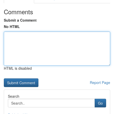
Comments
Submit a Comment
No HTML
HTML is disabled
Report Page
Search
Go