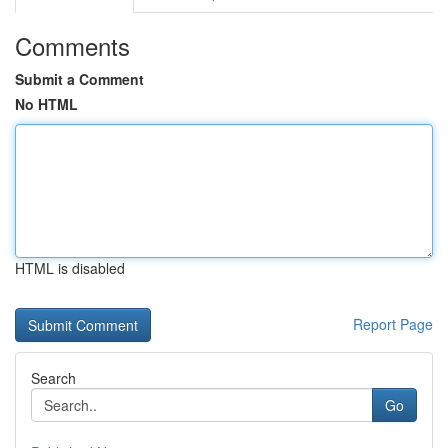
Comments
Submit a Comment
No HTML
HTML is disabled
Report Page
Search
Go