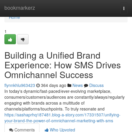
Home
bookmarkerz
Togg
navi
Home
1
Building a Unified Brand
Experience: How SMS Drives
Omnichannel Success
flynnkhlu963423
364 days ago
News
Discuss
In today's dynamic/fast-paced/ever-evolving marketplace,
consumers/customers/audiences are constantly/always/regularly
engaging with brands across a multitude of
channels/platforms/touchpoints. To truly resonate and
https://sashaprhq187481.blog-a-story.com/17331507/unifying-
your-brand-the-power-of-omnichannel-marketing-with-sms
Comments
Who Upvoted