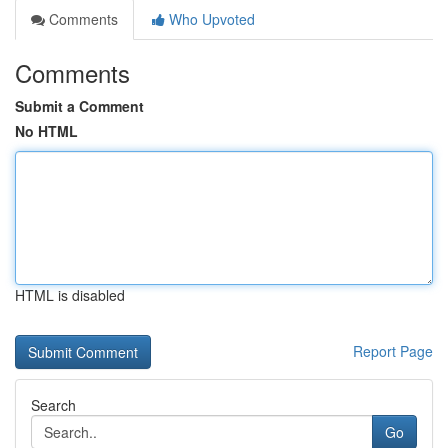
Comments
Who Upvoted
Comments
Submit a Comment
No HTML
HTML is disabled
Report Page
Search
Go