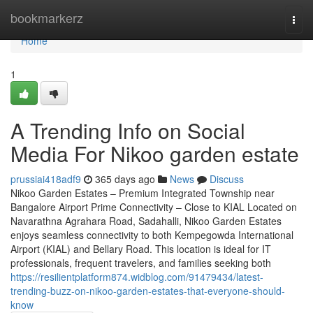
Home
bookmarkerz
Togg
navi
Home
1
A Trending Info on Social
Media For Nikoo garden estate
prussiai418adf9
365 days ago
News
Discuss
Nikoo Garden Estates – Premium Integrated Township near
Bangalore Airport Prime Connectivity – Close to KIAL Located on
Navarathna Agrahara Road, Sadahalli, Nikoo Garden Estates
enjoys seamless connectivity to both Kempegowda International
Airport (KIAL) and Bellary Road. This location is ideal for IT
professionals, frequent travelers, and families seeking both
https://resilientplatform874.widblog.com/91479434/latest-
trending-buzz-on-nikoo-garden-estates-that-everyone-should-
know