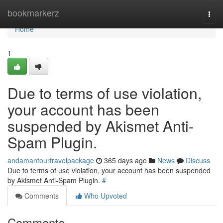
Home
bookmarkerz
Togg
navi
Home
1
Due to terms of use violation,
your account has been
suspended by Akismet Anti-
Spam Plugin.
andamantourtravelpackage
365 days ago
News
Discuss
Due to terms of use violation, your account has been suspended
by Akismet Anti-Spam Plugin.
#
Comments
Who Upvoted
Comments