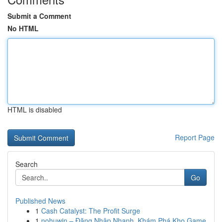
Submit a Comment
No HTML
HTML is disabled
Report Page
Search
Go
Published News
1
Cash Catalyst: The Profit Surge
1
nohuwin – Đăng Nhập Nhanh, Khám Phá Kho Game