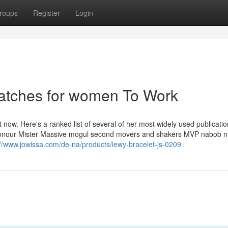
roups
Register
Login
atches for women To Work
now. Here's a ranked list of several of her most widely used publicatio
of honour Mister Massive mogul second movers and shakers MVP nabob n
://www.jowissa.com/de-na/products/lewy-bracelet-js-0209