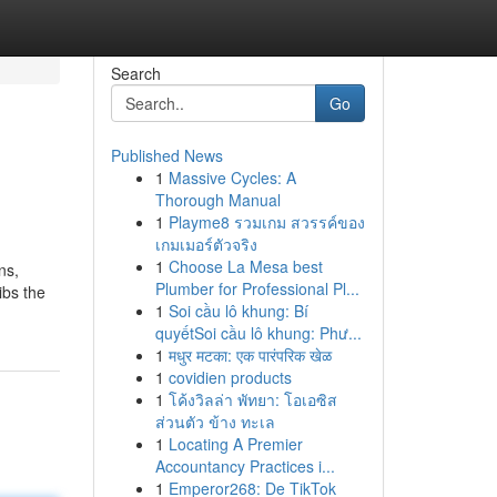
Search
Go
Published News
1
Massive Cycles: A
Thorough Manual
1
Playme8 รวมเกม สวรรค์ของ
เกมเมอร์ตัวจริง
1
Choose La Mesa best
ns,
Plumber for Professional Pl...
ibs the
1
Soi cầu lô khung: Bí
quyếtSoi cầu lô khung: Phư...
1
मधुर मटका: एक पारंपरिक खेळ
1
covidien products
1
โค้งวิลล่า พัทยา: โอเอซิส
ส่วนตัว ข้าง ทะเล
1
Locating A Premier
Accountancy Practices i...
1
Emperor268: De TikTok