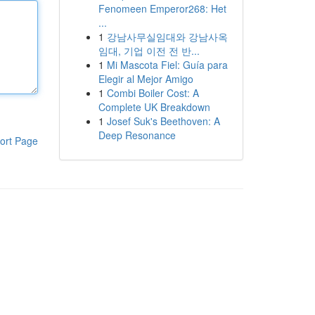
Fenomeen Emperor268: Het
...
1
강남사무실임대와 강남사옥
임대, 기업 이전 전 반...
1
Mi Mascota Fiel: Guía para
Elegir al Mejor Amigo
1
Combi Boiler Cost: A
Complete UK Breakdown
1
Josef Suk's Beethoven: A
Deep Resonance
ort Page