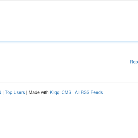
Rep
d
|
Top Users
| Made with
Kliqqi CMS
|
All RSS Feeds