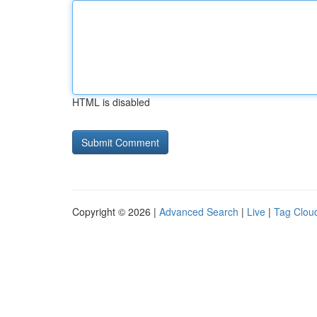
HTML is disabled
Copyright © 2026 |
Advanced Search
|
Live
|
Tag Clou