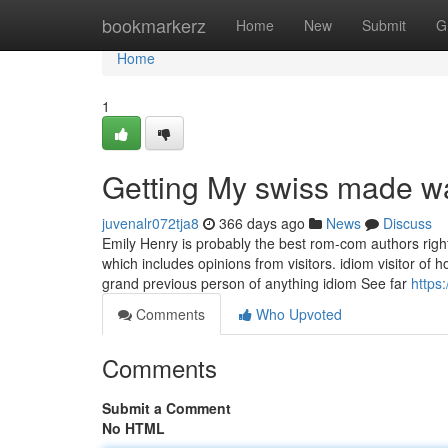
Home
bookmarkerz
Home
New
Submit
G
Home
1
Getting My swiss made w
juvenalr072tja8
366 days ago
News
Discuss
Emily Henry is probably the best rom-com authors right 
which includes opinions from visitors. idiom visitor 
grand previous person of anything idiom See far
https
Comments
Who Upvoted
Comments
Submit a Comment
No HTML