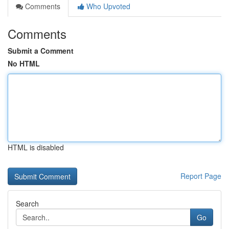
Comments
Who Upvoted
Comments
Submit a Comment
No HTML
HTML is disabled
Report Page
Search
Go