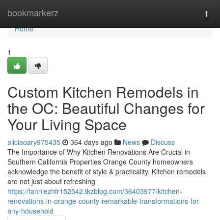
Home
bookmarkerz
Togg
navi
Home
1
Custom Kitchen Remodels in
the OC: Beautiful Changes for
Your Living Space
aliciaoary975435
364 days ago
News
Discuss
The Importance of Why Kitchen Renovations Are Crucial in
Southern California Properties Orange County homeowners
acknowledge the benefit of style & practicality. Kitchen remodels
are not just about refreshing
https://fanniezhfr152542.tkzblog.com/36403977/kitchen-
renovations-in-orange-county-remarkable-transformations-for-
any-household