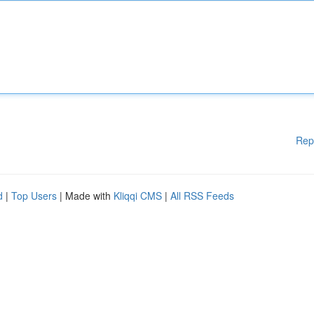
Rep
d
|
Top Users
| Made with
Kliqqi CMS
|
All RSS Feeds