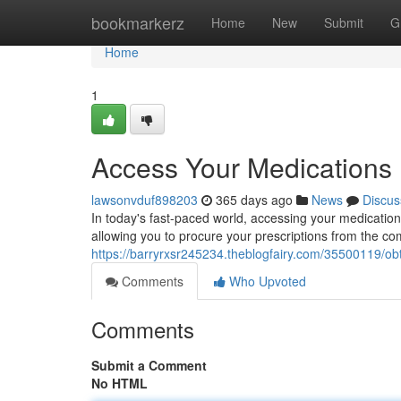
Home
bookmarkerz
Home
New
Submit
G
Home
1
Access Your Medications E
lawsonvduf898203
365 days ago
News
Discus
In today's fast-paced world, accessing your medication
allowing you to procure your prescriptions from the c
https://barryrxsr245234.theblogfairy.com/35500119/ob
Comments
Who Upvoted
Comments
Submit a Comment
No HTML