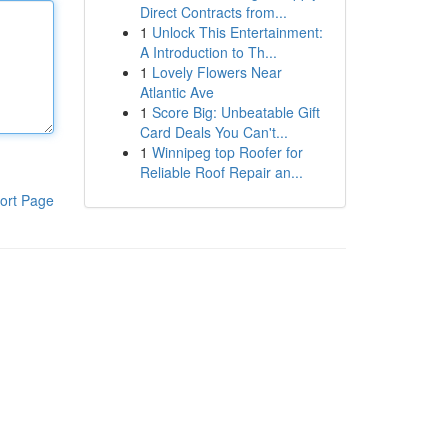
Direct Contracts from...
1
Unlock This Entertainment:
A Introduction to Th...
1
Lovely Flowers Near
Atlantic Ave
1
Score Big: Unbeatable Gift
Card Deals You Can't...
1
Winnipeg top Roofer for
Reliable Roof Repair an...
ort Page