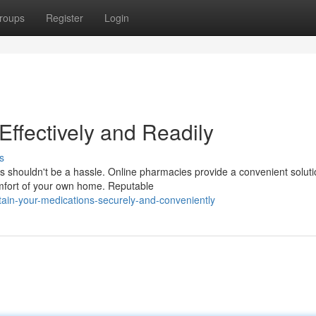
roups
Register
Login
ffectively and Readily
s
s shouldn't be a hassle. Online pharmacies provide a convenient soluti
omfort of your own home. Reputable
tain-your-medications-securely-and-conveniently