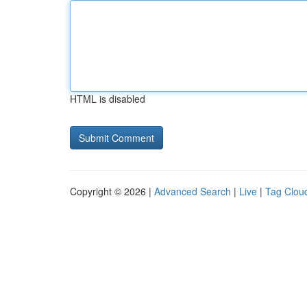
HTML is disabled
Copyright © 2026 |
Advanced Search
|
Live
|
Tag Clou