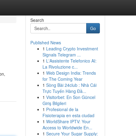
Search
Go
Published News
1
Leading Crypto Investment
Signals Telegram ...
1
L'Assistente Telefonico AI:
La Rivoluzione c...
1
Web Design India: Trends
on,
for The Coming Year
1
Sòng Bài 24club : Nhà Cái
Trực Tuyến Hàng Đầ...
1
Visitorbet: En Son Güncel
Giriş Bilgileri
1
Profesional de la
Fisioterapia en esta ciudad
1
WorldShare IPTV: Your
Access to Worldwide En...
1
Secure Your Sugar Supply: