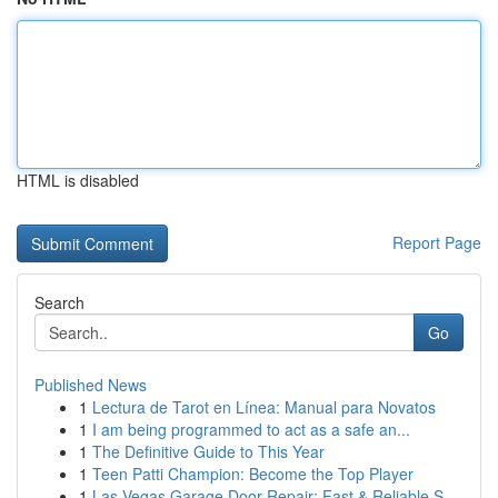
HTML is disabled
Report Page
Search
Go
Published News
1
Lectura de Tarot en Línea: Manual para Novatos
1
I am being programmed to act as a safe an...
1
The Definitive Guide to This Year
1
Teen Patti Champion: Become the Top Player
1
Las Vegas Garage Door Repair: Fast & Reliable S...