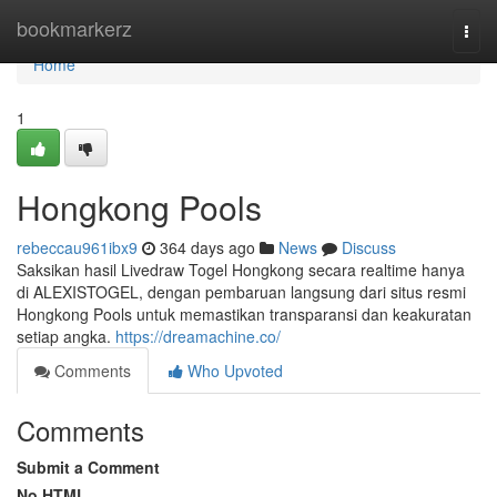
Home
bookmarkerz
Togg
navi
Home
1
Hongkong Pools
rebeccau961ibx9
364 days ago
News
Discuss
Saksikan hasil Livedraw Togel Hongkong secara realtime hanya
di ALEXISTOGEL, dengan pembaruan langsung dari situs resmi
Hongkong Pools untuk memastikan transparansi dan keakuratan
setiap angka.
https://dreamachine.co/
Comments
Who Upvoted
Comments
Submit a Comment
No HTML