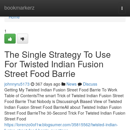
Home
bookmarkerz
Togg
navi
Home
1
The Single Strategy To Use
For Twisted Indian Fusion
Street Food Barrie
johnnyru5173
367 days ago
News
Discuss
Getting My Twisted Indian Fusion Street Food Barrie To Work
Table of ContentsThe smart Trick of Twisted Indian Fusion Street
Food Barrie That Nobody is DiscussingA Biased View of Twisted
Indian Fusion Street Food BarrieAll about Twisted Indian Fusion
Street Food BarrieThe 30-Second Trick For Twisted Indian Fusion
Street Food
https://lorenzo0of1w.blogsumer.com/35815562/twisted-indian-