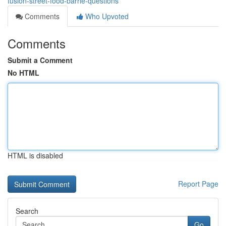
fusion-street-food-barrie-questions
Comments
Who Upvoted
Comments
Submit a Comment
No HTML
HTML is disabled
Report Page
Search
Go