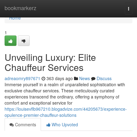
Home
bookmarkerz
Togg
navi
Home
1
Unveiling Luxury: Elite
Chauffeur Services
adreaomry897671
363 days ago
News
Discuss
Immerse yourself in a realm of unparalleled sophistication with
exclusive chauffeur services. These meticulously curated
experiences transcend the ordinary, offering a symphony of
comfort and exceptional service for
https://louisevflb967210.blogadvize.com/44205673/experience-
opulence-premier-chauffeur-solutions
Comments
Who Upvoted