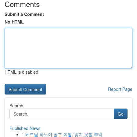
Comments
Submit a Comment
No HTML
HTML is disabled
Report Page
Search
Go
Published News
1
베트남 하노이 골프 여행, 잊지 못할 추억