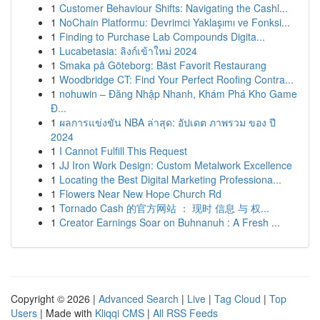
1
Customer Behaviour Shifts: Navigating the Cashl...
1
NoChain Platformu: Devrimci Yaklaşımı ve Fonksi...
1
Finding to Purchase Lab Compounds Digita...
1
Lucabetasia: ลิงก์เข้าใหม่ 2024
1
Smaka på Göteborg: Bäst Favorit Restaurang
1
Woodbridge CT: Find Your Perfect Roofing Contra...
1
nohuwin – Đăng Nhập Nhanh, Khám Phá Kho Game
Đ...
1
ผลการแข่งขัน NBA ล่าสุด: อัปเดต ภาพรวม ของ ปี
2024
1
I Cannot Fulfill This Request
1
JJ Iron Work Design: Custom Metalwork Excellence
1
Locating the Best Digital Marketing Professiona...
1
Flowers Near New Hope Church Rd
1
Tornado Cash 的官方网站 ： 现时 信息 与 权...
1
Creator Earnings Soar on Buhnanuh : A Fresh ...
Copyright © 2026 |
Advanced Search
|
Live
|
Tag Cloud
|
Top
Users
| Made with
Kliqqi CMS
|
All RSS Feeds