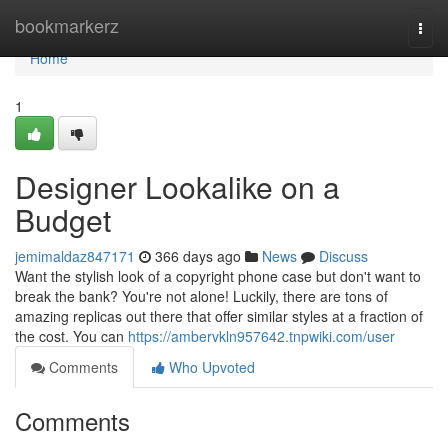
Home
bookmarkerz
Togg
navi
Home
1
Designer Lookalike on a
Budget
jemimaldaz847171
366 days ago
News
Discuss
Want the stylish look of a copyright phone case but don't want to
break the bank? You're not alone! Luckily, there are tons of
amazing replicas out there that offer similar styles at a fraction of
the cost. You can
https://ambervkln957642.tnpwiki.com/user
Comments
Who Upvoted
Comments