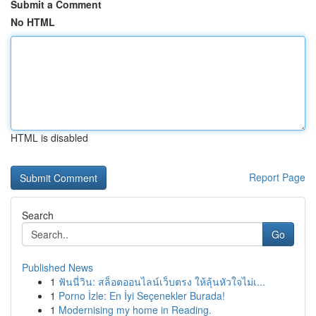
Submit a Comment
No HTML
HTML is disabled
Report Page
Search
Go
Published News
1
ฟันนี่วิน: สล็อตออนไลน์เว็บตรง ให้ลุ้นหัวใจไม่เ...
1
Porno İzle: En İyi Seçenekler Burada!
1
Modernising my home in Reading.