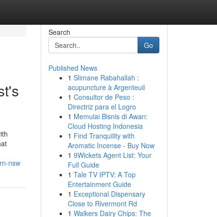
Search
Go
Published News
1
Slimane Rabahallah :
t's
acupuncture à Argenteuil
1
Consultor de Peso :
Directriz para el Logro
1
Memulai Bisnis di Awan:
Cloud Hosting Indonesia
ith
1
Find Tranquility with
hat
Aromatic Incense - Buy Now
1
9Wickets Agent List: Your
ern-nsw
Full Guide
1
Tale TV IPTV: A Top
Entertainment Guide
1
Exceptional Dispensary
Close to Rivermont Rd
1
Walkers Dairy Chips: The