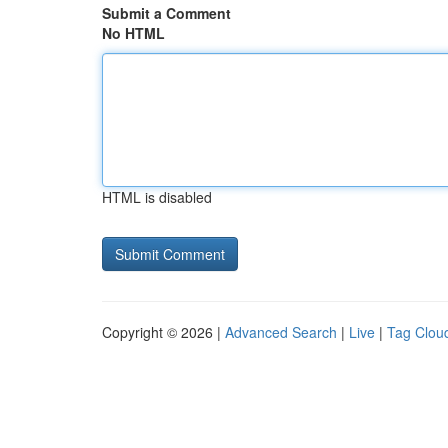
Submit a Comment
No HTML
HTML is disabled
Copyright © 2026 |
Advanced Search
|
Live
|
Tag Clou