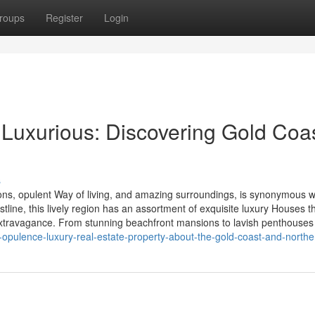
roups
Register
Login
f Luxurious: Discovering Gold Coas
s
ons, opulent Way of living, and amazing surroundings, is synonymous w
line, this lively region has an assortment of exquisite luxury Houses t
 extravagance. From stunning beachfront mansions to lavish penthouses
opulence-luxury-real-estate-property-about-the-gold-coast-and-north