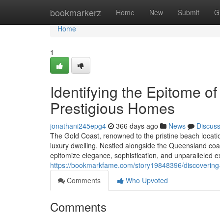
Home
bookmarkerz
Home
New
Submit
G
Home
1
Identifying the Epitome o
Prestigious Homes
jonathani245epg4
366 days ago
News
Discus
The Gold Coast, renowned to the pristine beach locati
luxury dwelling. Nestled alongside the Queensland coast
epitomize elegance, sophistication, and unparalleled
https://bookmarkfame.com/story19848396/discovering-
Comments
Who Upvoted
Comments