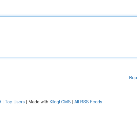
Rep
d
|
Top Users
| Made with
Kliqqi CMS
|
All RSS Feeds