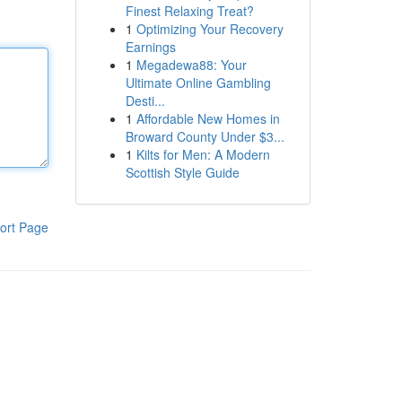
Finest Relaxing Treat?
1
Optimizing Your Recovery
Earnings
1
Megadewa88: Your
Ultimate Online Gambling
Desti...
1
Affordable New Homes in
Broward County Under $3...
1
Kilts for Men: A Modern
Scottish Style Guide
ort Page