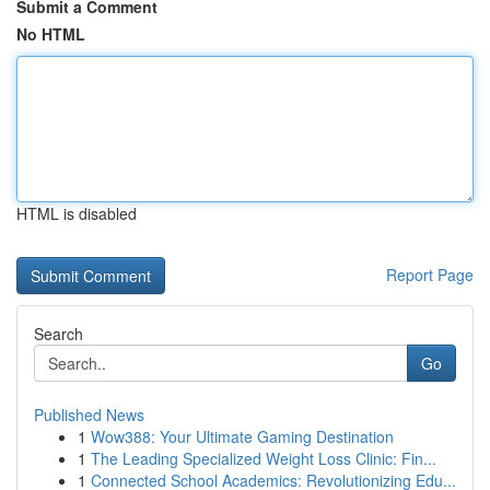
Submit a Comment
No HTML
HTML is disabled
Report Page
Search
Go
Published News
1
Wow388: Your Ultimate Gaming Destination
1
The Leading Specialized Weight Loss Clinic: Fin...
1
Connected School Academics: Revolutionizing Edu...