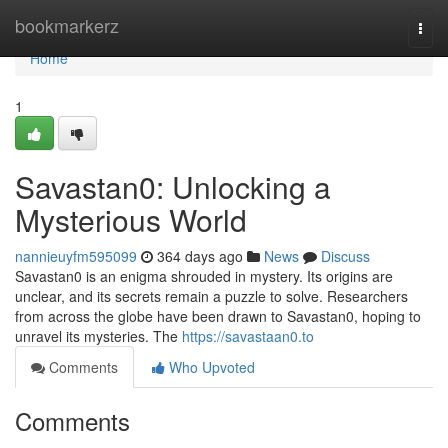
Home
bookmarkerz
Togg
navi
Home
1
Savastan0: Unlocking a
Mysterious World
nannieuyfm595099
364 days ago
News
Discuss
Savastan0 is an enigma shrouded in mystery. Its origins are
unclear, and its secrets remain a puzzle to solve. Researchers
from across the globe have been drawn to Savastan0, hoping to
unravel its mysteries. The
https://savastaan0.to
Comments
Who Upvoted
Comments