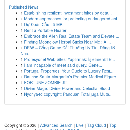
Published News
1
Establishing resilient investment hikes by deta...
1
Modern approaches for protecting endangered ani...
1
Dự Đoán Cầu Lô MB
1
Rent a Portable Heater
1
Embrace the Allen Real Estate Team and Elevate ...
1
Finding Moonglow Herbal Sticks Near Me : A ...
1
DE88 – Cổng Game Đổi Thưởng Uy Tín, Đăng Ký
Nha...
1
Profesyonel Web Sitesi Yaptırmak: İşletmenizi B...
1
I am incapable of meet said query. Gene...
1
Portugal Properties: Your Guide to Luxury Resi...
1
Rancho Santa Margarita's Premier Medical Figure...
1
FORTUNE ZOMBIE Jili
1
Divine Mage: Divine Power and Celestial Blood
1
Nyonya4d copyright: Panduan Total juga Muta...
Copyright © 2026 |
Advanced Search
|
Live
|
Tag Cloud
|
Top