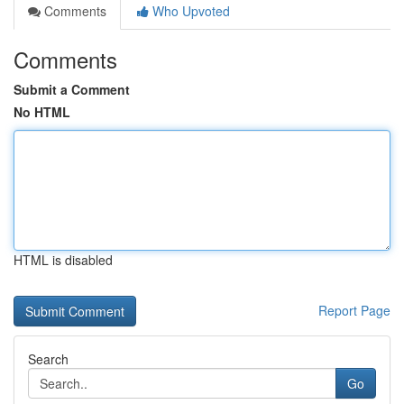
Comments
Who Upvoted
Comments
Submit a Comment
No HTML
HTML is disabled
Report Page
Search
Go