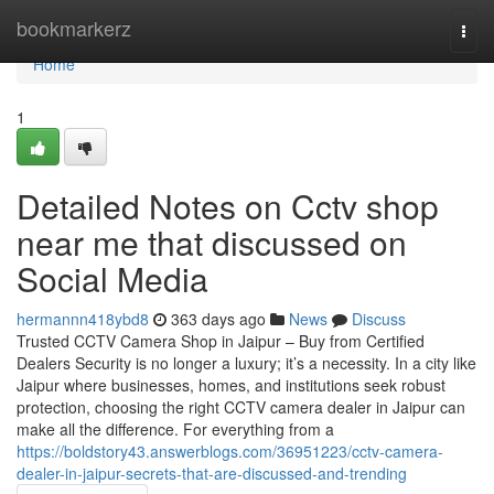
Home
bookmarkerz
Togg
navi
Home
1
Detailed Notes on Cctv shop
near me that discussed on
Social Media
hermannn418ybd8
363 days ago
News
Discuss
Trusted CCTV Camera Shop in Jaipur – Buy from Certified
Dealers Security is no longer a luxury; it’s a necessity. In a city like
Jaipur where businesses, homes, and institutions seek robust
protection, choosing the right CCTV camera dealer in Jaipur can
make all the difference. For everything from a
https://boldstory43.answerblogs.com/36951223/cctv-camera-
dealer-in-jaipur-secrets-that-are-discussed-and-trending