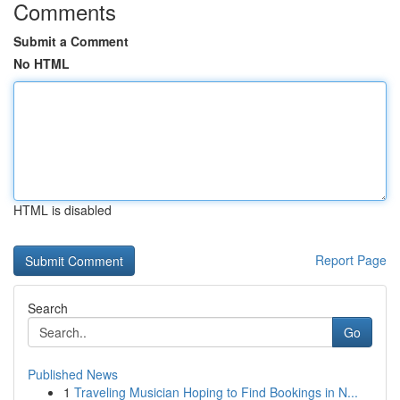
Comments
Submit a Comment
No HTML
HTML is disabled
Report Page
Search
Go
Published News
1
Traveling Musician Hoping to Find Bookings in N...