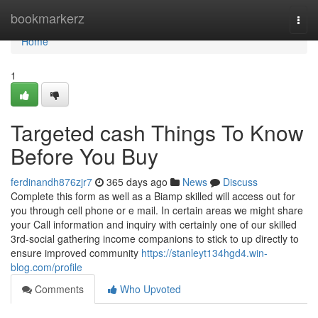
Home
bookmarkerz
Togg
navi
Home
1
Targeted cash Things To Know
Before You Buy
ferdinandh876zjr7
365 days ago
News
Discuss
Complete this form as well as a Biamp skilled will access out for
you through cell phone or e mail. In certain areas we might share
your Call information and inquiry with certainly one of our skilled
3rd-social gathering income companions to stick to up directly to
ensure improved community
https://stanleyt134hgd4.win-
blog.com/profile
Comments
Who Upvoted