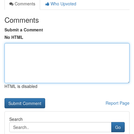
Comments
Who Upvoted
Comments
Submit a Comment
No HTML
HTML is disabled
Report Page
Search
Go