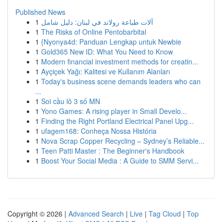
Published News
1
آلات طباعة رولاند في لبنان: دليل شامل
1
The Risks of Online Pentobarbital
1
{Nyonya4d: Panduan Lengkap untuk Newbie
1
Gold365 New ID: What You Need to Know
1
Modern financial investment methods for creatin...
1
Ayçiçek Yağı: Kalitesi ve Kullanım Alanları
1
Today's business scene demands leaders who can
...
1
Soi cầu lô 3 số MN
1
Yono Games: A rising player in Small Develo...
1
Finding the Right Portland Electrical Panel Upg...
1
ufagem168: Conheça Nossa História
1
Nova Scrap Copper Recycling – Sydney’s Reliable...
1
Teen Patti Master : The Beginner's Handbook
1
Boost Your Social Media : A Guide to SMM Servi...
Copyright © 2026 |
Advanced Search
|
Live
|
Tag Cloud
|
Top