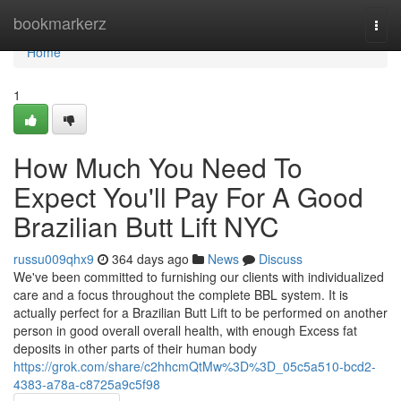
Home
bookmarkerz
Togg
navi
Home
1
How Much You Need To
Expect You'll Pay For A Good
Brazilian Butt Lift NYC
russu009qhx9
364 days ago
News
Discuss
We've been committed to furnishing our clients with individualized
care and a focus throughout the complete BBL system. It is
actually perfect for a Brazilian Butt Lift to be performed on another
person in good overall overall health, with enough Excess fat
deposits in other parts of their human body
https://grok.com/share/c2hhcmQtMw%3D%3D_05c5a510-bcd2-
4383-a78a-c8725a9c5f98