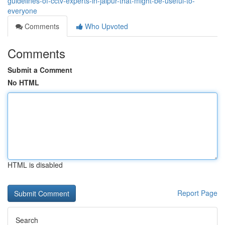
guidelines-of-cctv-experts-in-jaipur-that-might-be-useful-to-
everyone
Comments
Who Upvoted
Comments
Submit a Comment
No HTML
HTML is disabled
Report Page
Search