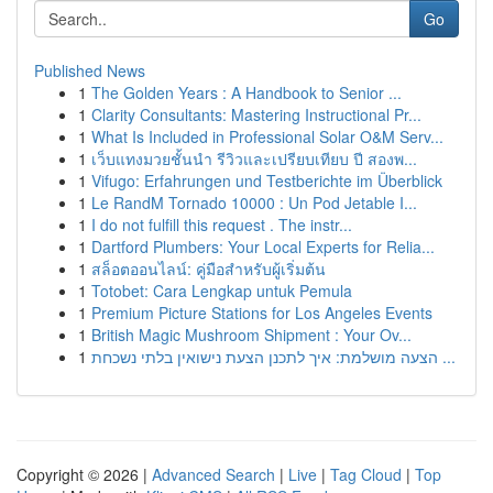
Go
Published News
1
The Golden Years : A Handbook to Senior ...
1
Clarity Consultants: Mastering Instructional Pr...
1
What Is Included in Professional Solar O&M Serv...
1
เว็บแทงมวยชั้นนำ รีวิวและเปรียบเทียบ ปี สองพ...
1
Vifugo: Erfahrungen und Testberichte im Überblick
1
Le RandM Tornado 10000 : Un Pod Jetable I...
1
I do not fulfill this request . The instr...
1
Dartford Plumbers: Your Local Experts for Relia...
1
สล็อตออนไลน์: คู่มือสำหรับผู้เริ่มต้น
1
Totobet: Cara Lengkap untuk Pemula
1
Premium Picture Stations for Los Angeles Events
1
British Magic Mushroom Shipment : Your Ov...
1
הצעה מושלמת: איך לתכנן הצעת נישואין בלתי נשכחת ...
Copyright © 2026 |
Advanced Search
|
Live
|
Tag Cloud
|
Top