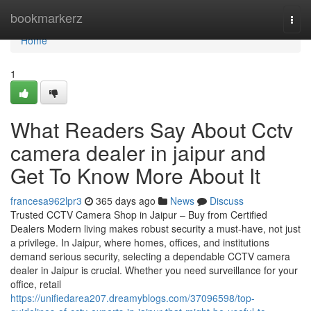
Home
bookmarkerz
Togg
navi
Home
1
What Readers Say About Cctv
camera dealer in jaipur and
Get To Know More About It
francesa962lpr3
365 days ago
News
Discuss
Trusted CCTV Camera Shop in Jaipur – Buy from Certified
Dealers Modern living makes robust security a must-have, not just
a privilege. In Jaipur, where homes, offices, and institutions
demand serious security, selecting a dependable CCTV camera
dealer in Jaipur is crucial. Whether you need surveillance for your
office, retail
https://unifiedarea207.dreamyblogs.com/37096598/top-