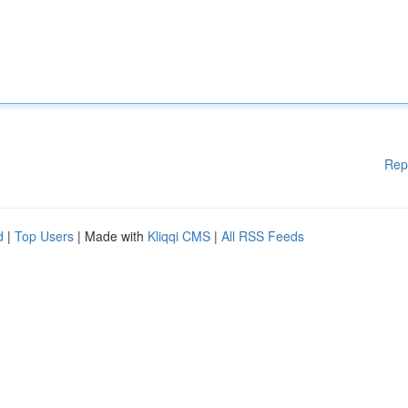
Rep
d
|
Top Users
| Made with
Kliqqi CMS
|
All RSS Feeds