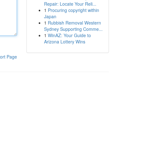
Repair: Locate Your Reli...
1
Procuring copyright within
Japan
1
Rubbish Removal Western
Sydney Supporting Comme...
1
WinAZ: Your Guide to
Arizona Lottery Wins
ort Page