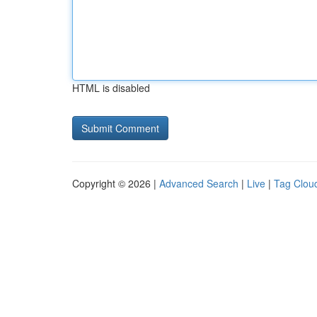
HTML is disabled
Copyright © 2026 |
Advanced Search
|
Live
|
Tag Clou