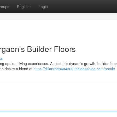
roups
Register
Login
gaon's Builder Floors
ss
g opulent living experiences. Amidst this dynamic growth, builder floo
ho desire a blend of
https://dillanrbep404362.theideasblog.com/profile