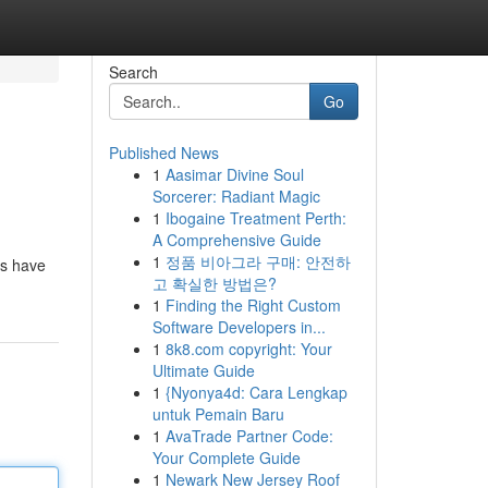
Search
Go
Published News
1
Aasimar Divine Soul
Sorcerer: Radiant Magic
1
Ibogaine Treatment Perth:
A Comprehensive Guide
1
정품 비아그라 구매: 안전하
rs have
고 확실한 방법은?
1
Finding the Right Custom
Software Developers in...
1
8k8.com copyright: Your
Ultimate Guide
1
{Nyonya4d: Cara Lengkap
untuk Pemain Baru
1
AvaTrade Partner Code:
Your Complete Guide
1
Newark New Jersey Roof