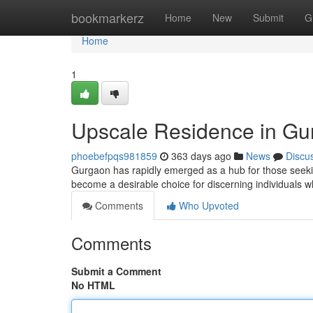
Home
bookmarkerz
Home
New
Submit
G
Home
1
Upscale Residence in Gur
phoebefpqs981859
363 days ago
News
Discu
Gurgaon has rapidly emerged as a hub for those seekin
become a desirable choice for discerning individuals w
Comments
Who Upvoted
Comments
Submit a Comment
No HTML