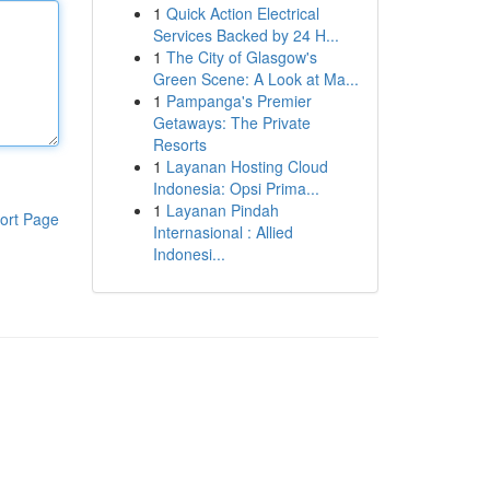
1
Quick Action Electrical
Services Backed by 24 H...
1
The City of Glasgow's
Green Scene: A Look at Ma...
1
Pampanga's Premier
Getaways: The Private
Resorts
1
Layanan Hosting Cloud
Indonesia: Opsi Prima...
1
Layanan Pindah
ort Page
Internasional : Allied
Indonesi...