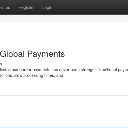
roups
Register
Login
 Global Payments
s
eamless cross-border payments has never been stronger. Traditional pay
actions, slow processing times, and