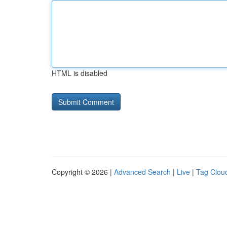
HTML is disabled
Copyright © 2026 |
Advanced Search
|
Live
|
Tag Clou