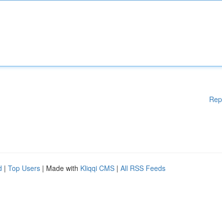
Rep
d
|
Top Users
| Made with
Kliqqi CMS
|
All RSS Feeds