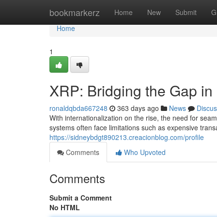
Home
bookmarkerz
Home
New
Submit
G
Home
1
XRP: Bridging the Gap in
ronaldqbda667248
363 days ago
News
Discus
With internationalization on the rise, the need for s
systems often face limitations such as expensive trans
https://sidneybdgt890213.creacionblog.com/profile
Comments
Who Upvoted
Comments
Submit a Comment
No HTML