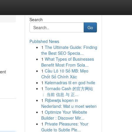
Search
Go
Published News
1
The Ultimate Guide: Finding
the Best SEO Specia...
1
What Types of Businesses
Benefit Most From Sola...
1
Cầu Lô 10 Số MB: Mẹo
ment
Chốt Số Chính Xác
1
Kølemadras til en god hvile
1
Tornado Cash 的官方网站
： 当前 信息 与 正...
1
Rijbewijs kopen in
Nederland: Wat u moet weten
1
Optimize Your Website
Builder : Discover Mir...
1
Private Pleasures: Your
Guide to Subtle Ple...