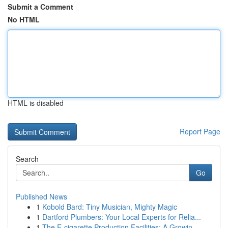
Submit a Comment
No HTML
HTML is disabled
Report Page
Search
Go
Published News
1
Kobold Bard: Tiny Musician, Mighty Magic
1
Dartford Plumbers: Your Local Experts for Relia...
1
The E-cigarette Production Facilities: A Growin...