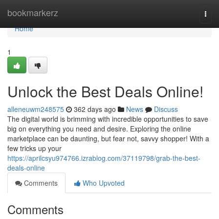
Home
bookmarkerz
Togg
navi
Home
1
Unlock the Best Deals Online!
alleneuwm248575
362 days ago
News
Discuss
The digital world is brimming with incredible opportunities to save
big on everything you need and desire. Exploring the online
marketplace can be daunting, but fear not, savvy shopper! With a
few tricks up your
https://aprilcsyu974766.izrablog.com/37119798/grab-the-best-
deals-online
Comments
Who Upvoted
Comments